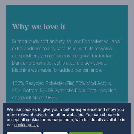
Why we love it
Sumptuously soft and stylish, our Eco Velvet will add
extra cosiness to any sofa. Plus, with its recycled
composition, you get bonus feel good factor too!
Dark and dramatic, Jet is a pure black velvet.
Machine washable for added convenience.
100% Recycled Polyester (Pile) 70% Mod Acrylic,
25% Cotton, 5% FR Synthetic Fibre. Total recycled
composition est 98%.
We use cookies to give you a better experience and show you
more relevant adverts on other websites. You can choose to
Why choose this fabric?
accept all cookies or manage them, with full details available in
our
cookie policy
Eco-friendly fabric