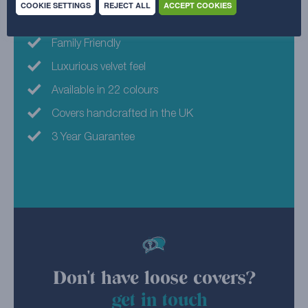
COOKIE SETTINGS
REJECT ALL
ACCEPT COOKIES
Machine Washable
Family Friendly
Luxurious velvet feel
Available in 22 colours
Covers handcrafted in the UK
3 Year Guarantee
Don't have loose covers?
get in touch