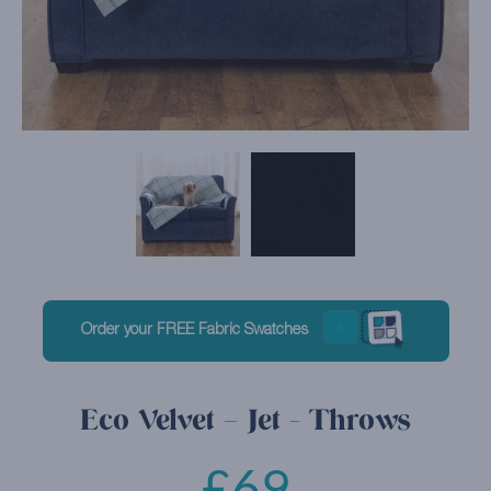
Order your FREE Fabric Swatches
Eco Velvet – Jet - Throws
£
69