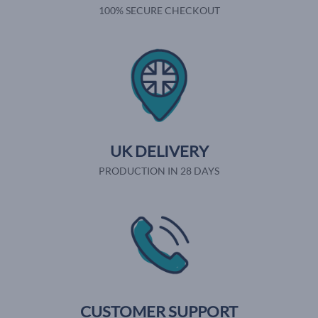
100% SECURE CHECKOUT
UK DELIVERY
PRODUCTION IN 28 DAYS
CUSTOMER SUPPORT