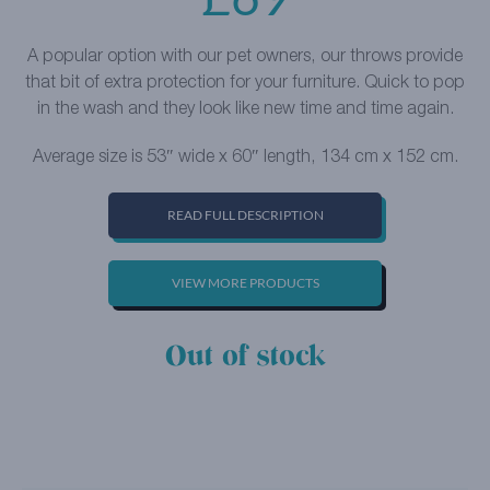
A popular option with our pet owners, our throws provide
that bit of extra protection for your furniture. Quick to pop
in the wash and they look like new time and time again.
Average size is 53″ wide x 60″ length, 134 cm x 152 cm.
READ FULL DESCRIPTION
VIEW MORE PRODUCTS
Out of stock