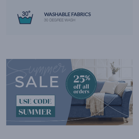
WASHABLE FABRICS
30 DEGREE WASH