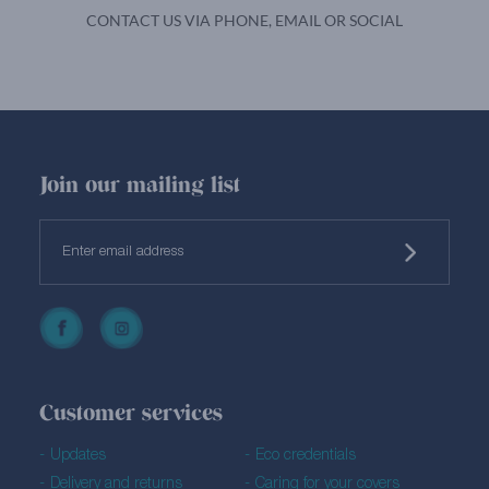
CONTACT US VIA PHONE, EMAIL OR SOCIAL
Join our mailing list
Customer services
Updates
Eco credentials
Delivery and returns
Caring for your covers