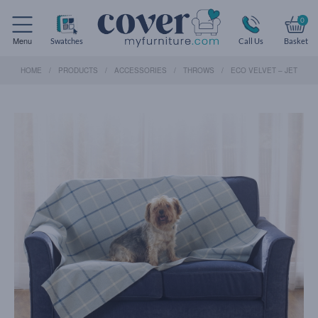
0
Menu
Swatches
Call Us
Basket
HOME
PRODUCTS
ACCESSORIES
THROWS
ECO VELVET – JET