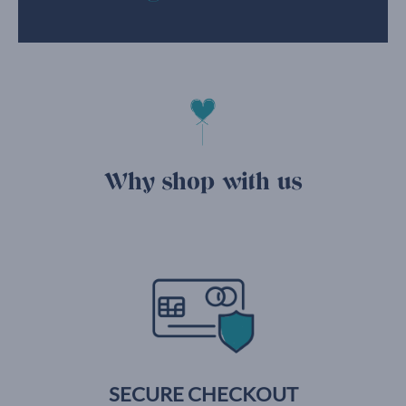
Why shop with us
SECURE CHECKOUT