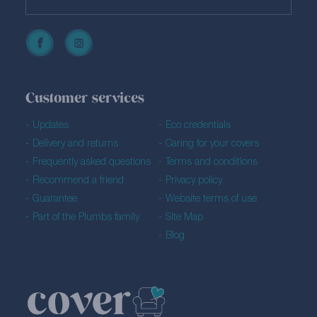
Customer services
Updates
Eco credentials
Delivery and returns
Caring for your covers
Frequently asked questions
Terms and conditions
Recommend a friend
Privacy policy
Guarantee
Website terms of use
Part of the Plumbs family
Site Map
Blog