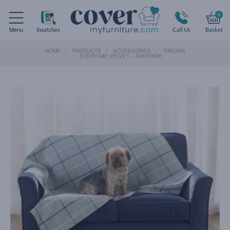
0
Menu
Swatches
Call Us
Basket
HOME
PRODUCTS
ACCESSORIES
THROWS
EVERYDAY VELVET – SAPPHIRE