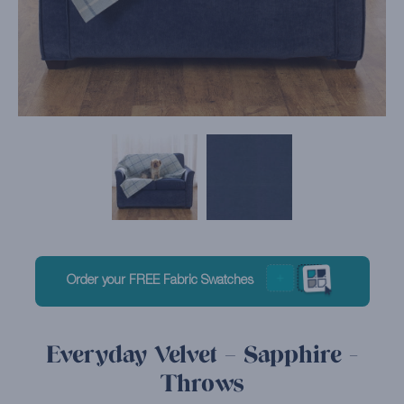
Order your FREE Fabric Swatches
Everyday Velvet – Sapphire -
Throws