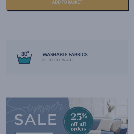
ADD TO BASKET
WASHABLE FABRICS
30 DEGREE WASH