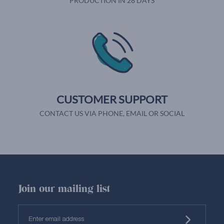
PRODUCTION IN 28 DAYS
CUSTOMER SUPPORT
CONTACT US VIA PHONE, EMAIL OR SOCIAL
Join our mailing list