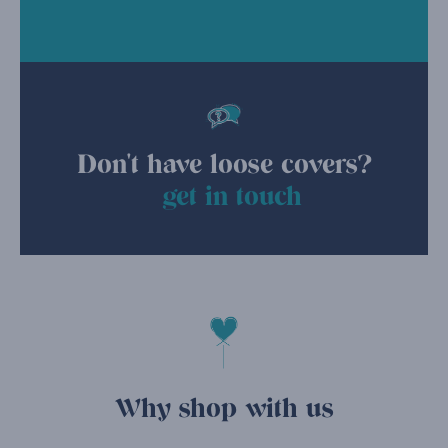
Don't have loose covers?
get in touch
Why shop with us