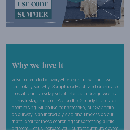
Why we love it
Velvet seems to be everywhere right now – and we
can totally see why. Sumptuously soft and dreamy to
look at, our Everyday Velvet fabric is a design worthy
of any Instagram feed. A blue that’s ready to set your
heart racing. Much like its namesake, our Sapphire
colourway is an incredibly vivid and timeless colour
that’s ideal for those searching for something a little
different. Let us recreate your current furniture covers