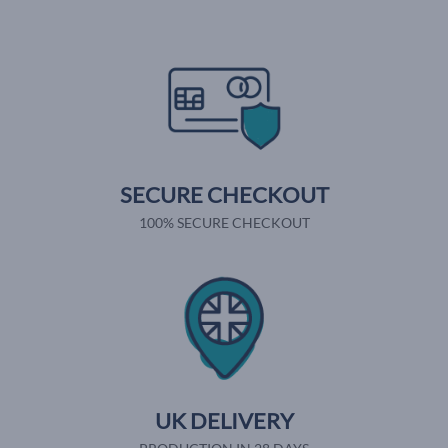
SECURE CHECKOUT
100% SECURE CHECKOUT
UK DELIVERY