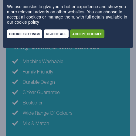
We use cookies to give you a better experience and show you
in this design and help you shape something truly
more relevant adverts on other websites. You can choose to
unique.
accept all cookies or manage them, with full details available in
our
cookie policy
100% Polyester
COOKIE SETTINGS
REJECT ALL
ACCEPT COOKIES
Why choose this fabric?
Machine Washable
Family Friendly
Durable Design
3 Year Guarantee
Bestseller
Wide Range Of Colours
Mix & Match