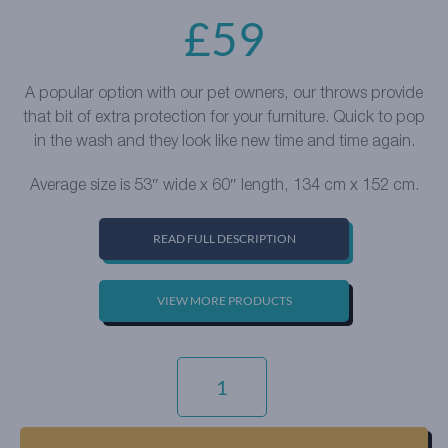
£
59
A popular option with our pet owners, our throws provide
that bit of extra protection for your furniture. Quick to pop
in the wash and they look like new time and time again.
Average size is 53″ wide x 60″ length, 134 cm x 152 cm.
READ FULL DESCRIPTION
VIEW MORE PRODUCTS
EVERYDAY
VELVET
-
SAPPHIRE
QUANTITY