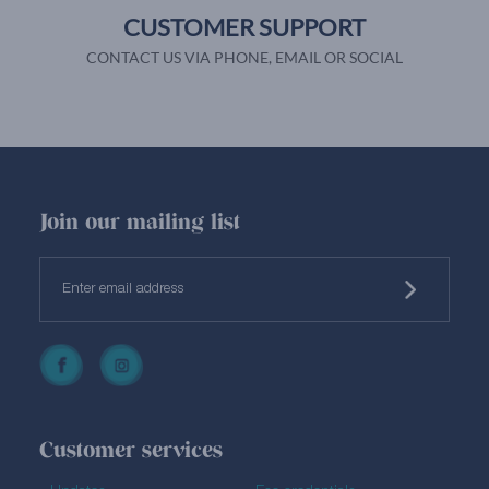
CUSTOMER SUPPORT
CONTACT US VIA PHONE, EMAIL OR SOCIAL
Join our mailing list
Customer services