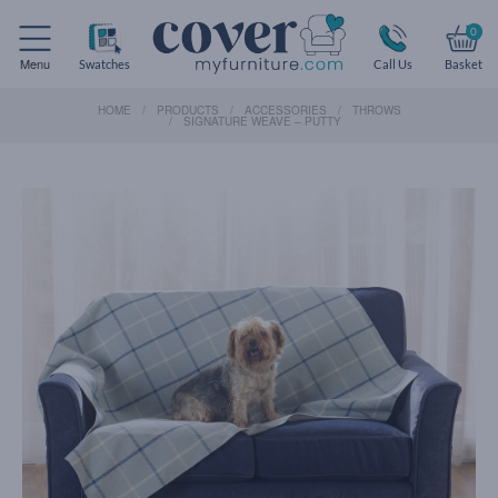
0
Menu
Swatches
Call Us
Basket
HOME
PRODUCTS
ACCESSORIES
THROWS
SIGNATURE WEAVE – PUTTY