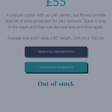
£
55
A popular option with our pet owners, our throws provide
that bit of extra protection for your furniture. Quick to pop
in the wash and they look like new time and time again.
Average size is 53″ wide x 60″ length, 134 cm x 152 cm.
READ FULL DESCRIPTION
VIEW MORE PRODUCTS
Out of stock