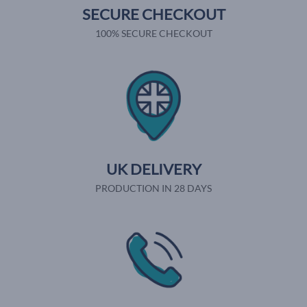
SECURE CHECKOUT
100% SECURE CHECKOUT
UK DELIVERY
PRODUCTION IN 28 DAYS