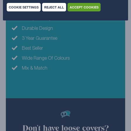
COOKIE SETTINGS
REJECT ALL
ACCEPT COOKIES
Machine Washable
Family Friendly
Durable Design
3 Year Guarantee
Best Seller
Wide Range Of Colours
Mix & Match
Don't have loose covers?