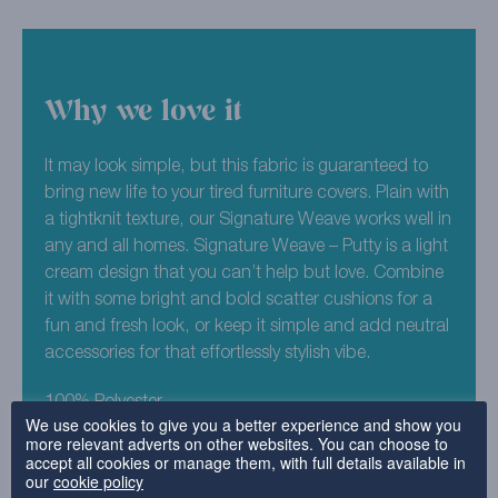
Why we love it
It may look simple, but this fabric is guaranteed to
bring new life to your tired furniture covers. Plain with
a tightknit texture, our Signature Weave works well in
any and all homes. Signature Weave – Putty is a light
cream design that you can’t help but love. Combine
it with some bright and bold scatter cushions for a
fun and fresh look, or keep it simple and add neutral
accessories for that effortlessly stylish vibe.
100% Polyester
We use cookies to give you a better experience and show you
more relevant adverts on other websites. You can choose to
accept all cookies or manage them, with full details available in
Why choose this fabric?
our
cookie policy