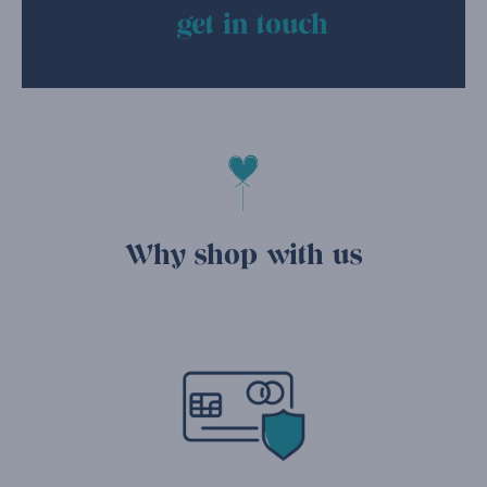
get in touch
Why shop with us