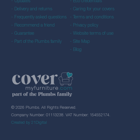
Updates
Eco credentials
Delivery and returns
Caring for your covers
Frequently asked questions
Terms and conditions
Recommend a friend
Privacy policy
Guarantee
Website terms of use
Part of the Plumbs family
Site Map
Blog
© 2026 Plumbs. All Rights Reserved.
Company Number: 01113238. VAT Number: 154552174.
Created by 21Digital