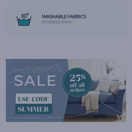
WASHABLE FABRICS
30 DEGREE WASH