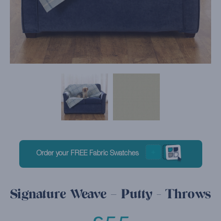
Order your FREE Fabric Swatches
Signature Weave – Putty - Throws