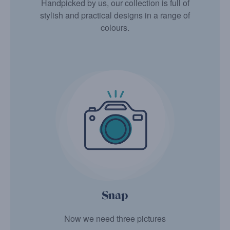
Handpicked by us, our collection is full of
stylish and practical designs in a range of
colours.
Snap
Now we need three pictures