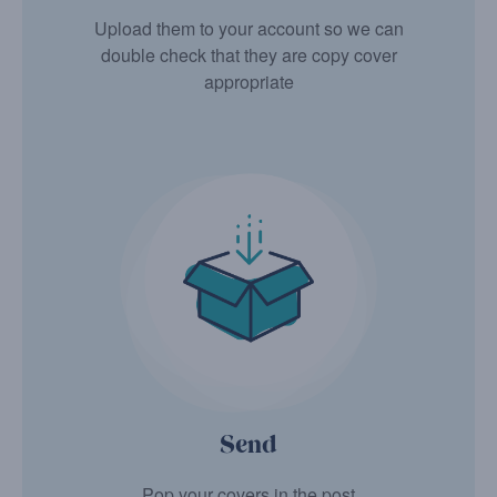
Upload them to your account so we can
double check that they are copy cover
appropriate
Send
Pop your covers in the post