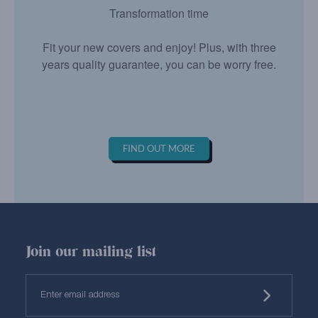
Transformation time
Fit your new covers and enjoy! Plus, with three
years quality guarantee, you can be worry free.
FIND OUT MORE
Join our mailing list