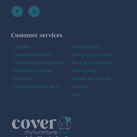
Customer services
Updates
Eco credentials
Delivery and returns
Caring for your covers
Frequently asked questions
Terms and conditions
Recommend a friend
Privacy policy
Guarantee
Website terms of use
Part of the Plumbs family
Site Map
Blog