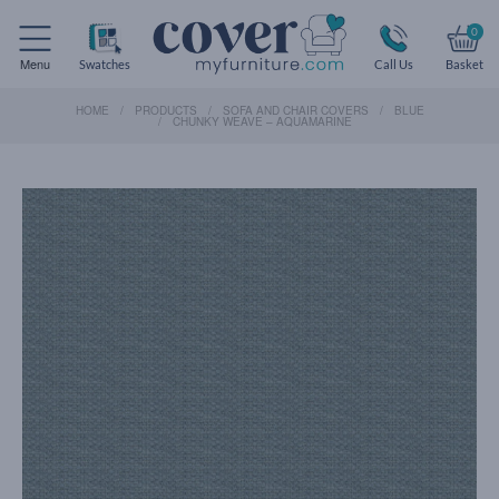
0
Menu
Swatches
Call Us
Basket
HOME
PRODUCTS
SOFA AND CHAIR COVERS
BLUE
CHUNKY WEAVE – AQUAMARINE