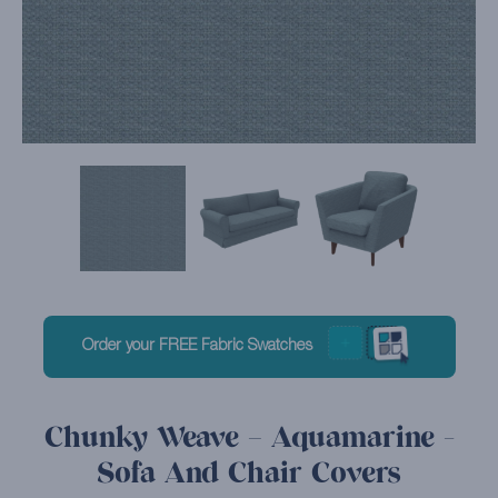
Order your FREE Fabric Swatches
Chunky Weave – Aquamarine -
Sofa And Chair Covers