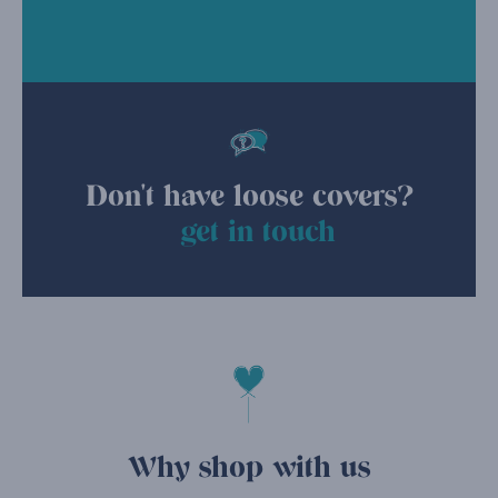
Don't have loose covers?
get in touch
Why shop with us