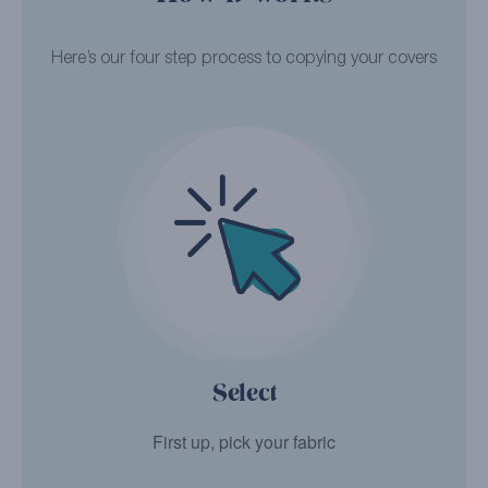
Here’s our four step process to copying your covers
Select
First up, pick your fabric