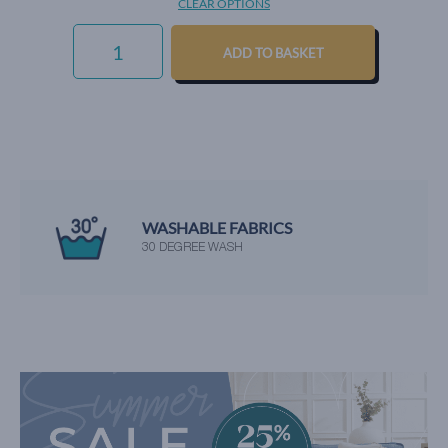
CLEAR OPTIONS
CHUNKY
WEAVE
ADD TO BASKET
-
AQUAMARINE
QUANTITY
WE'RE RATED EXCELLENT
BY OUR HAPPY CUSTOMERS