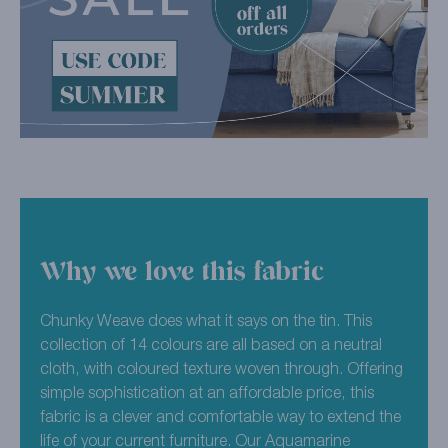
Why we love this fabric
Chunky Weave does what it says on the tin. This
collection of 14 colours are all based on a neutral
cloth, with coloured texture woven through. Offering
simple sophistication at an affordable price, this
fabric is a clever and comfortable way to extend the
life of your current furniture. Our Aquamarine