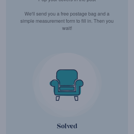
We'll send you a free postage bag and a
simple measurement form to fill in. Then you
wait!
Solved