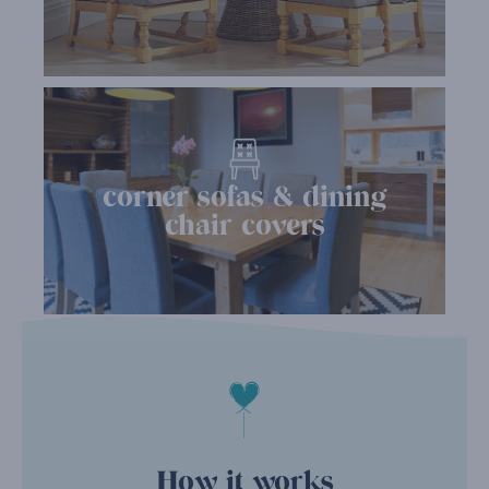
corner sofas & dining
chair covers
How it works