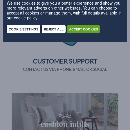
We use cookies to give you a better experience and show you
PRODUCTION IN 28 DAYS
more relevant adverts on other websites. You can choose to
accept all cookies or manage them, with full details available in
our
cookie policy
COOKIE SETTINGS
REJECT ALL
ACCEPT COOKIES
CUSTOMER SUPPORT
CONTACT US VIA PHONE, EMAIL OR SOCIAL
cushion infills