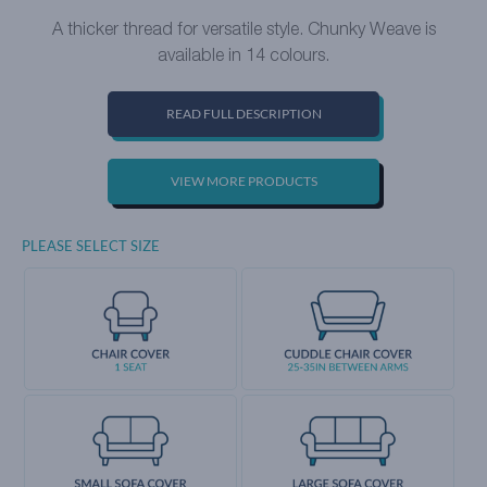
A thicker thread for versatile style. Chunky Weave is
available in 14 colours.
READ FULL DESCRIPTION
VIEW MORE PRODUCTS
PLEASE SELECT SIZE