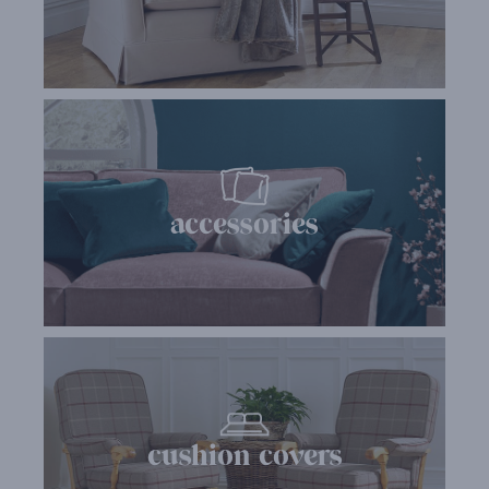
accessories
cushion covers