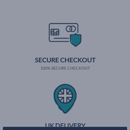
SECURE CHECKOUT
100% SECURE CHECKOUT
UK DELIVERY