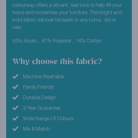
colourway offers a vibrant, teal tone to help lift your
home and modernise your furniture. This bright and
bold fabric will look fantastic in any home, old or
new.
45% Acrylic , 41% Polyester , 14% Cotton
Why choose this fabric?
Machine Washable
Family Friendly
Durable Design
3 Year Guarantee
Wide Range Of Colours
Mix & Match