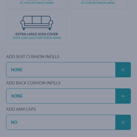
ADD SEAT CUSHION INFILLS
ADD BACK CUSHION INFILLS
ADD ARM CAPS