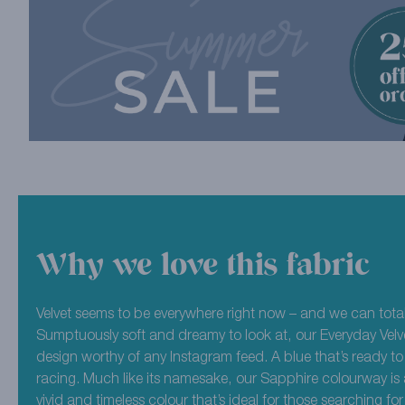
Why we love this fabric
Velvet seems to be everywhere right now – and we can total
Sumptuously soft and dreamy to look at, our Everyday Velve
design worthy of any Instagram feed. A blue that’s ready to
racing. Much like its namesake, our Sapphire colourway is 
vivid and timeless colour that’s ideal for those searching f