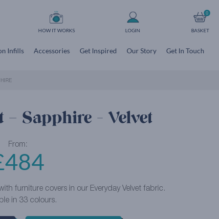
0
HOW IT WORKS
LOGIN
BASKET
n Infills
Accessories
Get Inspired
Our Story
Get In Touch
HIRE
 – Sapphire - Velvet
From:
£
484
ith furniture covers in our Everyday Velvet fabric.
ble in 33 colours.