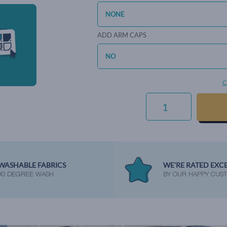
ADD ARM CAPS
C
EVERYDAY
VELVET
-
SAPPHIRE
QUANTITY
WASHABLE FABRICS
WE'RE RATED EXC
30 DEGREE WASH
BY OUR HAPPY CUS