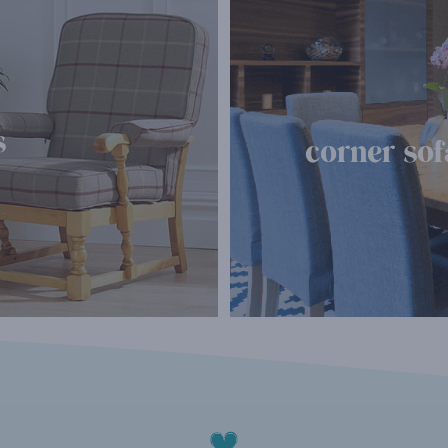
s
corner sof