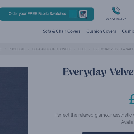
Order your FREE Fabric Swatches
01772 901507
Sofa & Chair Covers
Cushion Covers
Cushio
E
PRODUCTS
SOFA AND CHAIR COVERS
BLUE
EVERYDAY VELVET – SAPP
Everyday Velvet
Perfect the relaxed glamour aesthetic w
Availa