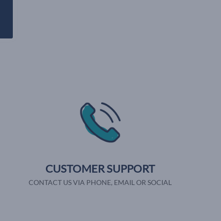
CUSTOMER SUPPORT
CONTACT US VIA PHONE, EMAIL OR SOCIAL