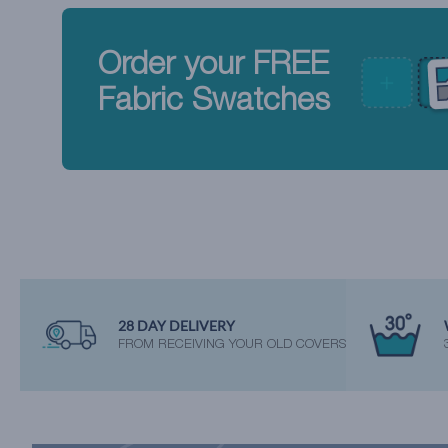
Order your FREE
Fabric Swatches
28 DAY DELIVERY
FROM RECEIVING YOUR OLD COVERS