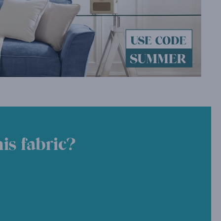
is fabric?