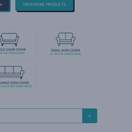
N
VIEW MORE PRODUCTS