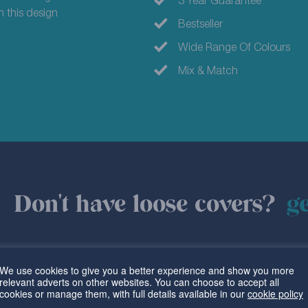
3 Year Guarantee
in this design
Bestseller
Wide Range Of Colours
Mix & Match
Don't have loose covers?
ge
We use cookies to give you a better experience and show you more
relevant adverts on other websites. You can choose to accept all
cookies or manage them, with full details available in our
cookie policy