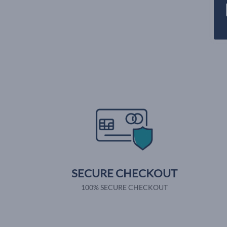
SECURE CHECKOUT
100% SECURE CHECKOUT