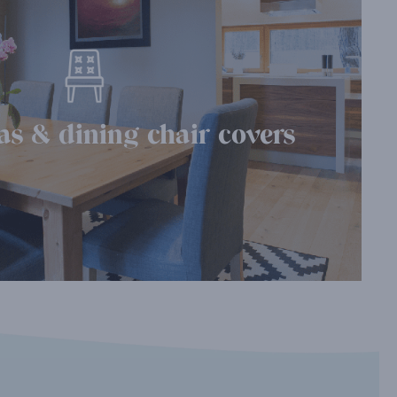
as & dining chair covers