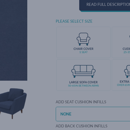
READ FULL DESCRIPTIO
PLEASE SELECT SIZE
ADD SEAT CUSHION INFILLS
ADD BACK CUSHION INFILLS