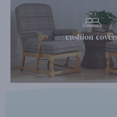
cushion cover