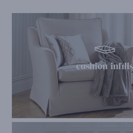
cushion infill