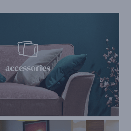
accessories