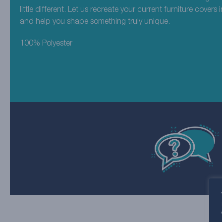
little different. Let us recreate your current furniture covers 
and help you shape something truly unique.
100% Polyester