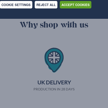
COOKIE SETTINGS
REJECT ALL
ACCEPT COOKIES
Why shop with us
UK DELIVERY
PRODUCTION IN 28 DAYS