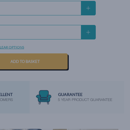
LEAR OPTIONS
ADD TO BASKET
ELLENT
GUARANTEE
TOMERS
5 YEAR PRODUCT GUARANTEE