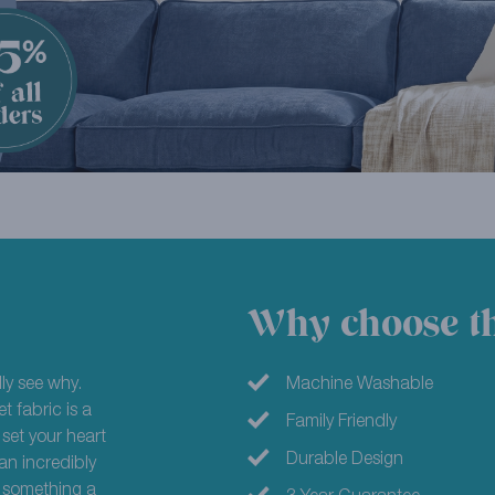
Why choose th
ly see why.
Machine Washable
t fabric is a
Family Friendly
 set your heart
Durable Design
an incredibly
or something a