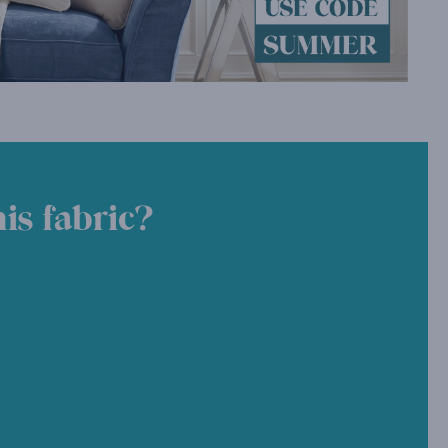
is fabric?