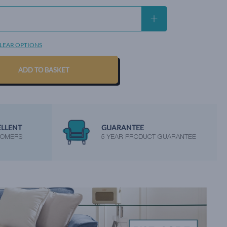
LEAR OPTIONS
ADD TO BASKET
ELLENT
GUARANTEE
TOMERS
5 YEAR PRODUCT GUARANTEE