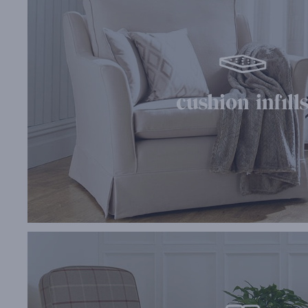
cushion infill