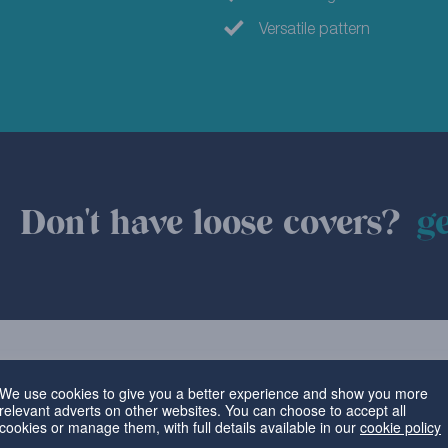
Versatile pattern
Don't have loose covers?
ge
We use cookies to give you a better experience and show you more
relevant adverts on other websites. You can choose to accept all
cookies or manage them, with full details available in our
cookie policy