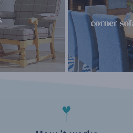
s
corner sof