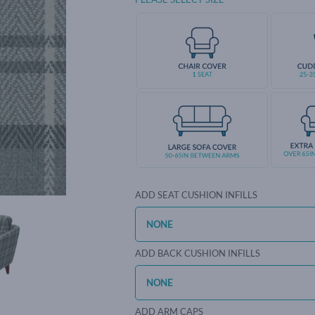
ADD SEAT CUSHION INFILLS
ADD BACK CUSHION INFILLS
ADD ARM CAPS