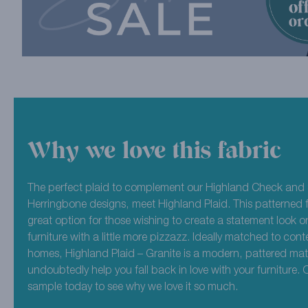
Why we love this fabric
The perfect plaid to complement our Highland Check and 
Herringbone designs, meet Highland Plaid. This patterned f
great option for those wishing to create a statement look or
furniture with a little more pizzazz. Ideally matched to co
homes, Highland Plaid – Granite is a modern, pattered mater
undoubtedly help you fall back in love with your furniture. 
sample today to see why we love it so much.