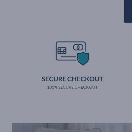
SECURE CHECKOUT
100% SECURE CHECKOUT