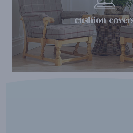
cushion cover