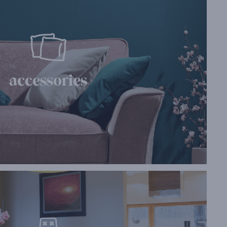
accessories