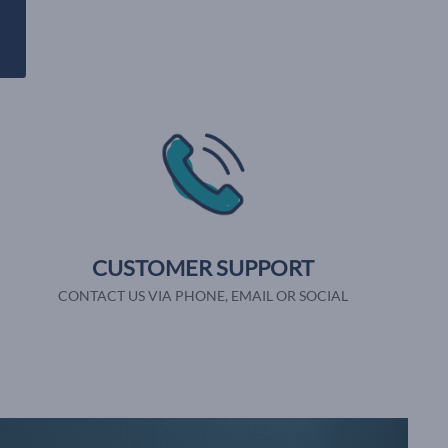
CUSTOMER SUPPORT
CONTACT US VIA PHONE, EMAIL OR SOCIAL