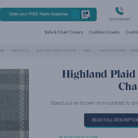
Order your FREE Fabric Swatches
01772 901507
Sofa & Chair Covers
Cushion Covers
Cushio
ME
PRODUCTS
SOFA AND CHAIR COVERS
GREY
HIGHLAND PLAID – GRAN
Highland Plaid 
Cha
Stand out on its own or in contrast to ano
READ FULL DESCRIPTIO
PLEASE SELECT SIZE