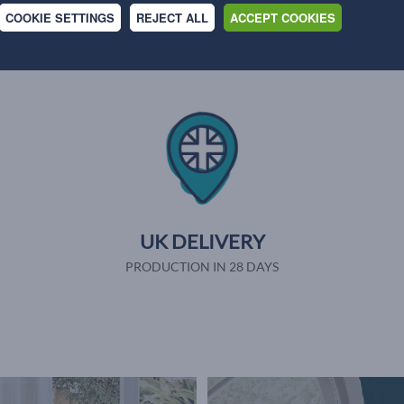
Why shop with us
COOKIE SETTINGS
REJECT ALL
ACCEPT COOKIES
UK DELIVERY
PRODUCTION IN 28 DAYS