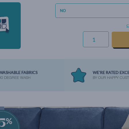
C
HIGHLAND
PLAID
-
GRANITE
QUANTITY
WASHABLE FABRICS
WE'RE RATED EXC
30 DEGREE WASH
BY OUR HAPPY CUS