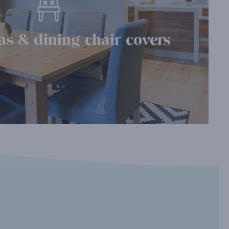
as & dining chair covers