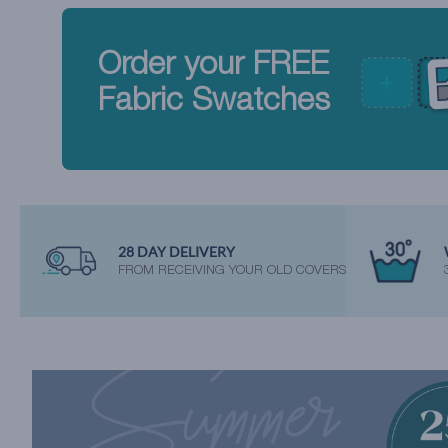
Order your FREE
Fabric Swatches
28 DAY DELIVERY
FROM RECEIVING YOUR OLD COVERS