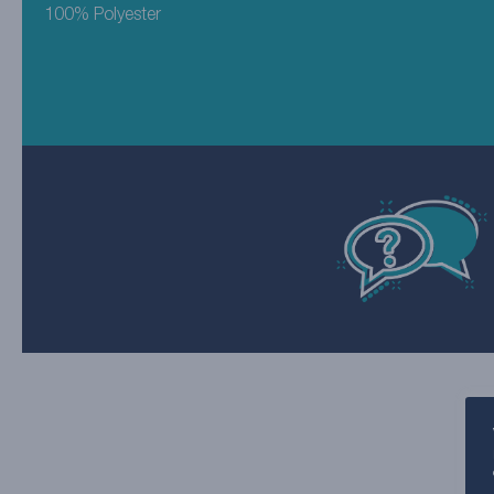
100% Polyester