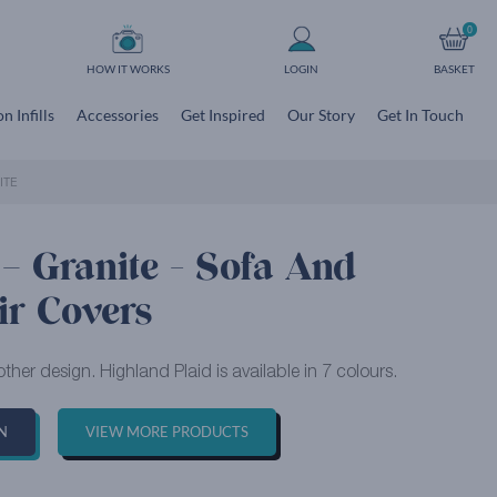
0
HOW IT WORKS
LOGIN
BASKET
n Infills
Accessories
Get Inspired
Our Story
Get In Touch
ITE
– Granite - Sofa And
ir Covers
ther design. Highland Plaid is available in 7 colours.
N
VIEW MORE PRODUCTS