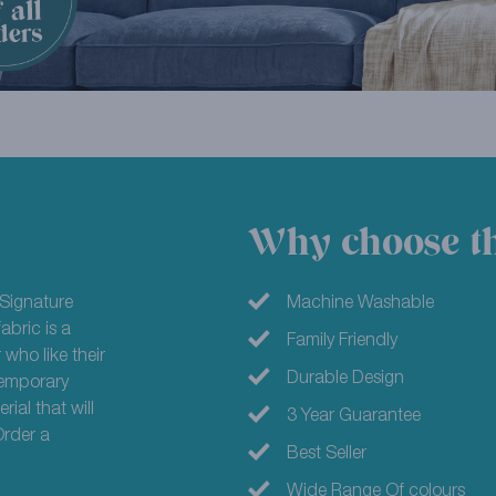
Why choose th
Signature
Machine Washable
abric is a
Family Friendly
 who like their
Durable Design
ntemporary
ial that will
3 Year Guarantee
Order a
Best Seller
Wide Range Of colours