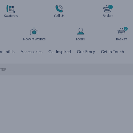
0
Swatches
Call Us
Basket
0
HOW IT WORKS
LOGIN
BASKET
n Infills
Accessories
Get Inspired
Our Story
Get In Touch
WTER