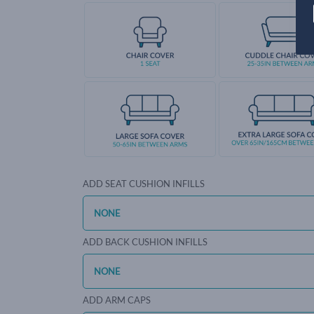
ADD SEAT CUSHION INFILLS
ADD BACK CUSHION INFILLS
ADD ARM CAPS