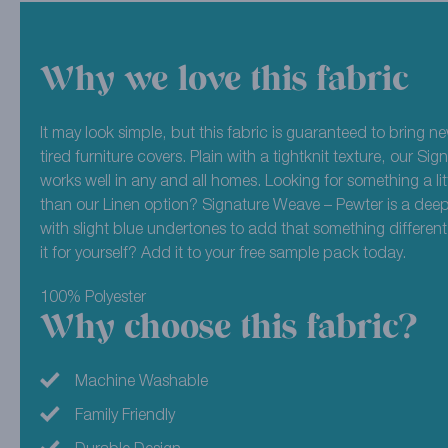
Why we love this fabric
It may look simple, but this fabric is guaranteed to bring new
tired furniture covers. Plain with a tightknit texture, our S
works well in any and all homes. Looking for something a lit
than our Linen option? Signature Weave – Pewter is a deep
with slight blue undertones to add that something different
it for yourself? Add it to your free sample pack today.
100% Polyester
Why choose this fabric?
Machine Washable
Family Friendly