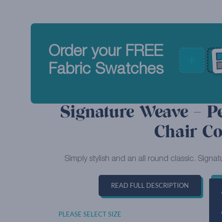
Order your FREE
Fabric Swatches
Signature Weave – P
Chair Co
Simply stylish and an all round classic. Signat
READ FULL DESCRIPTION
PLEASE SELECT SIZE