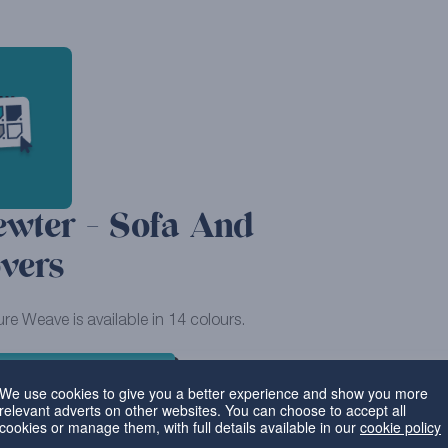
ewter - Sofa And
vers
ure Weave is available in 14 colours.
VIEW MORE PRODUCTS
We use cookies to give you a better experience and show you more
relevant adverts on other websites. You can choose to accept all
cookies or manage them, with full details available in our
cookie policy