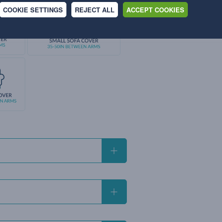
COOKIE SETTINGS
REJECT ALL
ACCEPT COOKIES