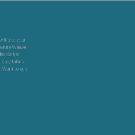
 life to your
ignature Weave
tle darker
 grey fabric
. Want to see