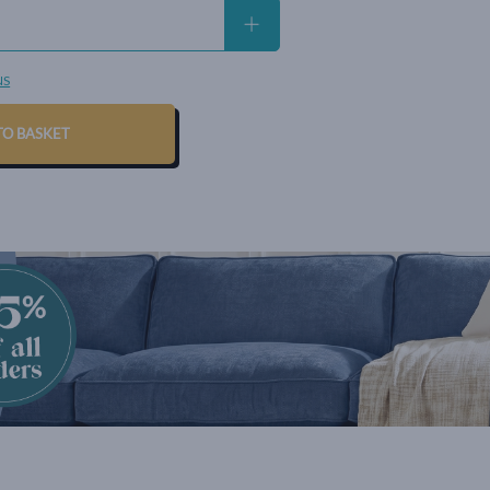
NS
TO BASKET