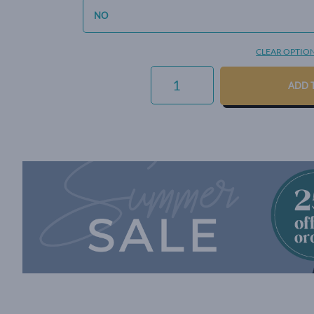
CLEAR OPTIO
SIGNATURE
WEAVE
ADD 
-
PEWTER
QUANTITY