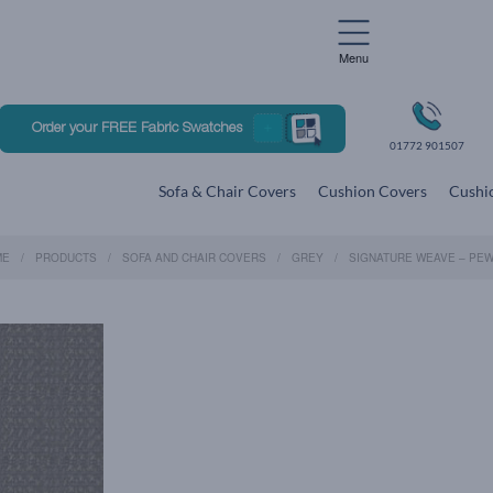
Menu
Order your FREE Fabric Swatches
01772 901507
Sofa & Chair Covers
Cushion Covers
Cushio
ME
PRODUCTS
SOFA AND CHAIR COVERS
GREY
SIGNATURE WEAVE – PE