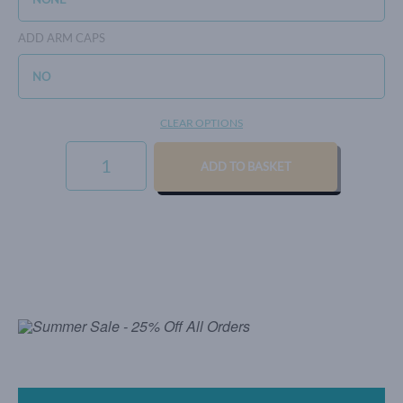
ADD ARM CAPS
CLEAR OPTIONS
SIGNATURE
WEAVE
ADD TO BASKET
-
BLUSH
QUANTITY