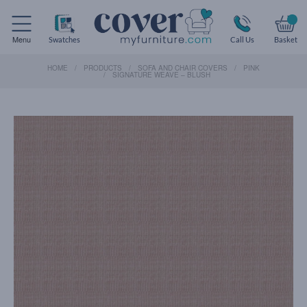
Menu
Swatches
Call Us
Basket
HOME
PRODUCTS
SOFA AND CHAIR COVERS
PINK
SIGNATURE WEAVE – BLUSH