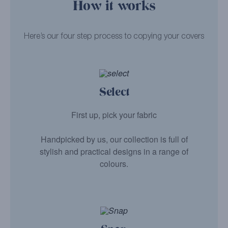
How it works
Here’s our four step process to copying your covers
Select
First up, pick your fabric
Handpicked by us, our collection is full of
stylish and practical designs in a range of
colours.