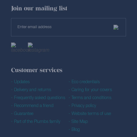
Join our mailing list
Customer services
Updates
Eco credentials
Delivery and returns
Caring for your covers
Frequently asked questions
Terms and conditions
Recommend a friend
Privacy policy
Guarantee
Website terms of use
Part of the Plumbs family
Site Map
Blog