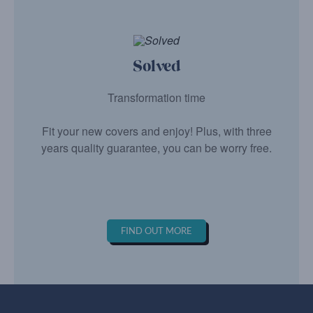
Solved
Transformation time
Fit your new covers and enjoy! Plus, with three
years quality guarantee, you can be worry free.
FIND OUT MORE