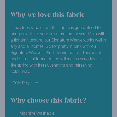
Why we love this fabric
It may look simple, but this fabric is guaranteed to
bring new life to your tired furniture covers. Plain with
a tightknit texture, our Signature Weave works well in
any and all homes. Go for pretty in pink with our
Signature Weave – Blush fabric option. This bright
and beautiful fabric option will mean every day feels
like spring with its rejuvenating and refreshing
colourway.
100% Polyester
Why choose this fabric?
Machine Washable