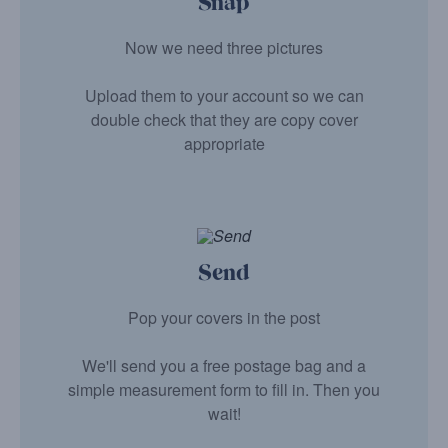
Snap
Now we need three pictures
Upload them to your account so we can
double check that they are copy cover
appropriate
Send
Pop your covers in the post
We'll send you a free postage bag and a
simple measurement form to fill in. Then you
wait!