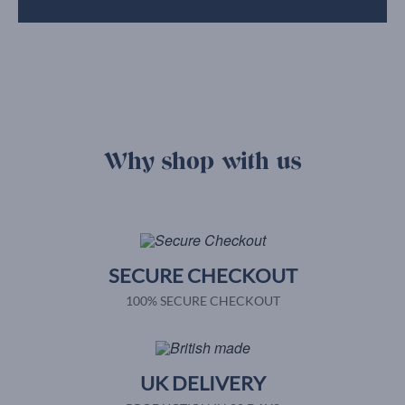
Why shop with us
SECURE CHECKOUT
100% SECURE CHECKOUT
UK DELIVERY