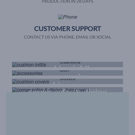
PRODUCTION IN 28 DAYS
CUSTOMER SUPPORT
CONTACT US VIA PHONE, EMAIL OR SOCIAL
cushion infills
accessories
cushion covers
corner sofas & dining
chair covers