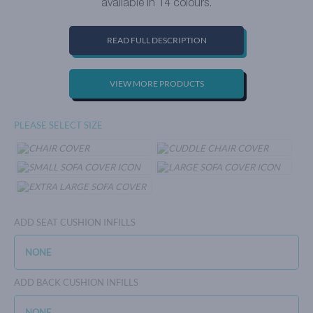
available in 14 colours.
READ FULL DESCRIPTION
VIEW MORE PRODUCTS
PLEASE SELECT SIZE
ADD SEAT CUSHION INFILLS
ADD BACK CUSHION INFILLS