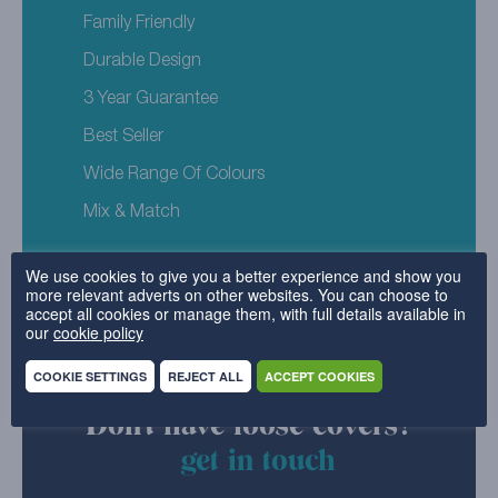
Family Friendly
Durable Design
3 Year Guarantee
Best Seller
Wide Range Of Colours
Mix & Match
We use cookies to give you a better experience and show you
more relevant adverts on other websites. You can choose to
accept all cookies or manage them, with full details available in
our
cookie policy
COOKIE SETTINGS
REJECT ALL
ACCEPT COOKIES
Don't have loose covers?
get in touch