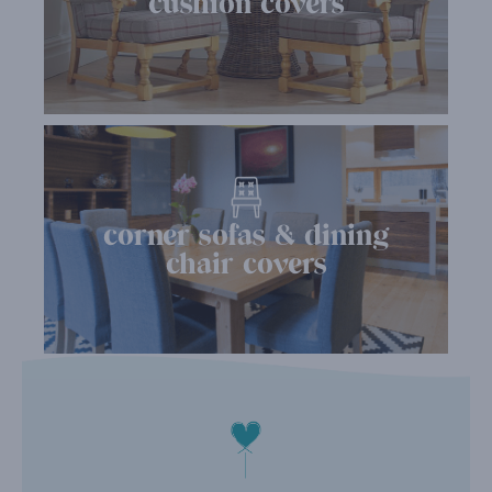
cushion covers
corner sofas & dining
chair covers