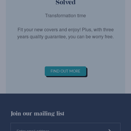
Solved
Transformation time
Fit your new covers and enjoy! Plus, with three
years quality guarantee, you can be worry free.
FIND OUT MORE
Join our mailing list