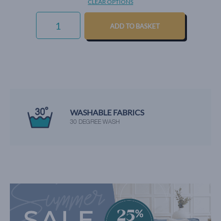
CLEAR OPTIONS
LUXURY
COTTON
ADD TO BASKET
WEAVE
-
STRAWBERRY
QUANTITY
WE'RE RATED EXCELLENT
BY OUR HAPPY CUSTOMERS