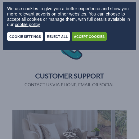
UK DELIVERY
We use cookies to give you a better experience and show you
more relevant adverts on other websites. You can choose to
PRODUCTION IN 28 DAYS
accept all cookies or manage them, with full details available in
our
cookie policy
COOKIE SETTINGS
REJECT ALL
ACCEPT COOKIES
CUSTOMER SUPPORT
CONTACT US VIA PHONE, EMAIL OR SOCIAL