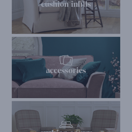
cushion infills
accessories