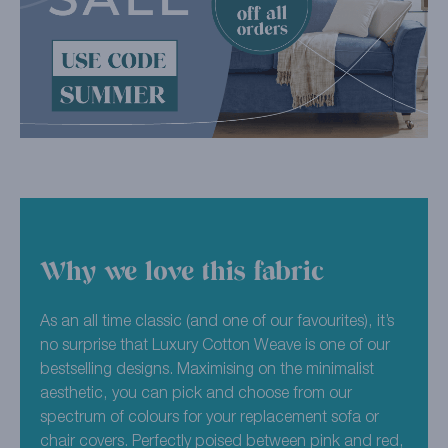
Why we love this fabric
As an all time classic (and one of our favourites), it’s
no surprise that Luxury Cotton Weave is one of our
bestselling designs. Maximising on the minimalist
aesthetic, you can pick and choose from our
spectrum of colours for your replacement sofa or
chair covers. Perfectly poised between pink and red,