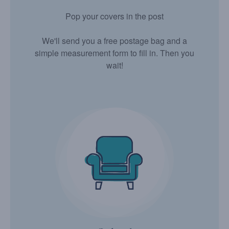
Pop your covers in the post
We'll send you a free postage bag and a
simple measurement form to fill in. Then you
wait!