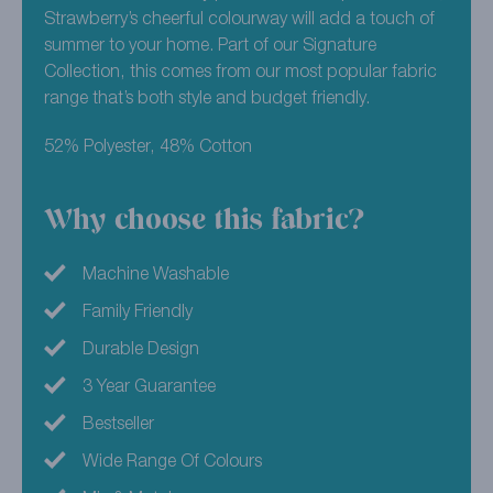
Strawberry’s cheerful colourway will add a touch of
summer to your home. Part of our Signature
Collection, this comes from our most popular fabric
range that’s both style and budget friendly.
52% Polyester, 48% Cotton
Why choose this fabric?
Machine Washable
Family Friendly
Durable Design
3 Year Guarantee
Bestseller
Wide Range Of Colours