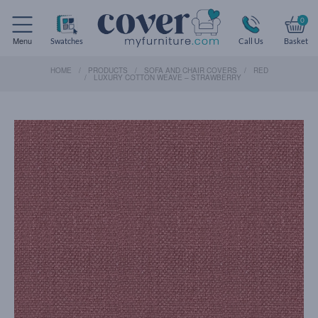
0
Menu
Swatches
Call Us
Basket
HOME
PRODUCTS
SOFA AND CHAIR COVERS
RED
LUXURY COTTON WEAVE – STRAWBERRY