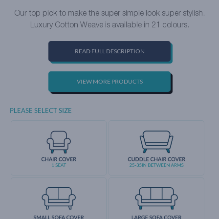
Our top pick to make the super simple look super stylish.
Luxury Cotton Weave is available in 21 colours.
READ FULL DESCRIPTION
VIEW MORE PRODUCTS
PLEASE SELECT SIZE