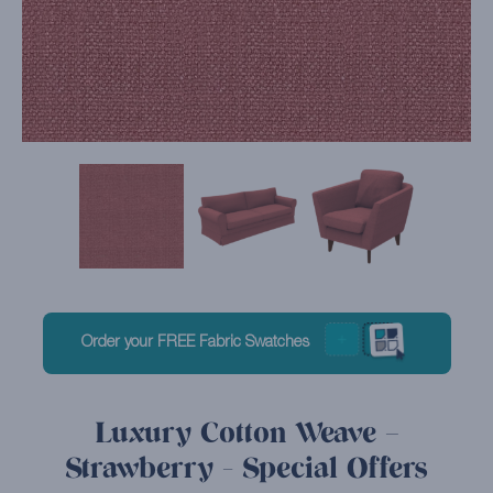
Order your FREE Fabric Swatches
Luxury Cotton Weave –
Strawberry - Special Offers