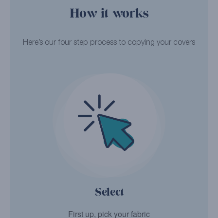
How it works
Here’s our four step process to copying your covers
Select
First up, pick your fabric