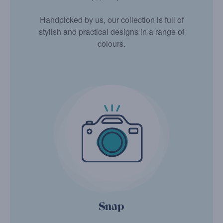
Handpicked by us, our collection is full of
stylish and practical designs in a range of
colours.
Snap