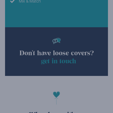
Mix & Match
Don't have loose covers?
get in touch