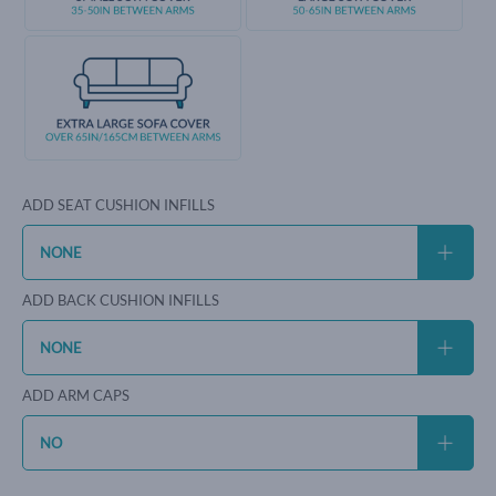
ADD SEAT CUSHION INFILLS
ADD BACK CUSHION INFILLS
ADD ARM CAPS