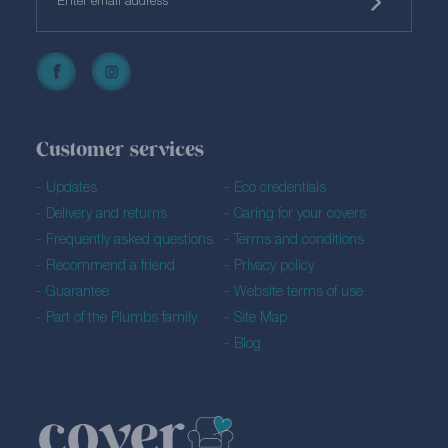
Customer services
Updates
Eco credentials
Delivery and returns
Caring for your covers
Frequently asked questions
Terms and conditions
Recommend a friend
Privacy policy
Guarantee
Website terms of use
Part of the Plumbs family
Site Map
Blog