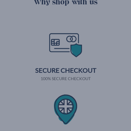
Why shop with us
SECURE CHECKOUT
100% SECURE CHECKOUT