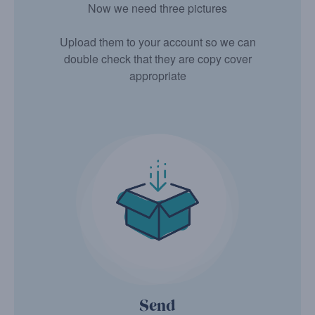
Now we need three pictures
Upload them to your account so we can
double check that they are copy cover
appropriate
Send