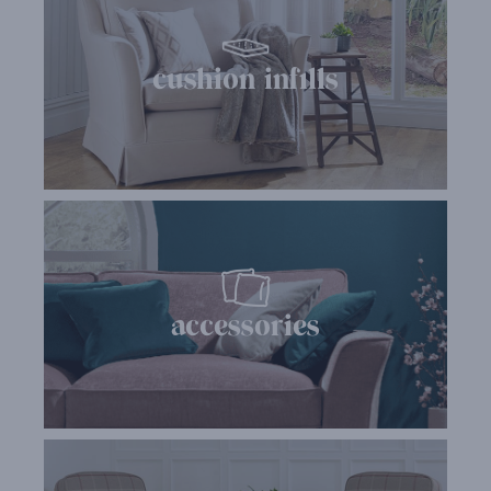
cushion infills
accessories