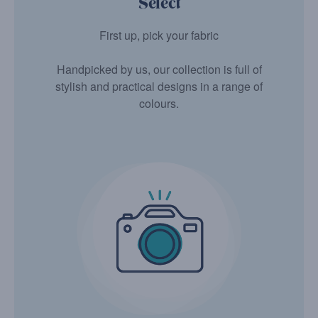
Select
First up, pick your fabric
Handpicked by us, our collection is full of
stylish and practical designs in a range of
colours.