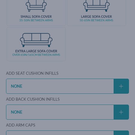
ADD SEAT CUSHION INFILLS
ADD BACK CUSHION INFILLS
ADD ARM CAPS