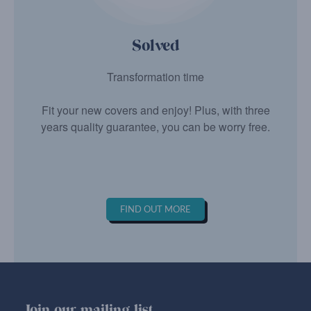
Solved
Transformation time
Fit your new covers and enjoy! Plus, with three
years quality guarantee, you can be worry free.
FIND OUT MORE
Join our mailing list