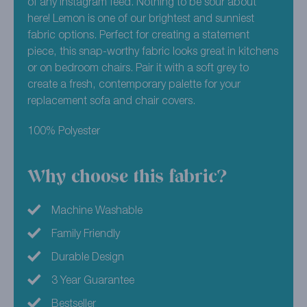
of any Instagram feed. Nothing to be sour about
here! Lemon is one of our brightest and sunniest
fabric options. Perfect for creating a statement
piece, this snap-worthy fabric looks great in kitchens
or on bedroom chairs. Pair it with a soft grey to
create a fresh, contemporary palette for your
replacement sofa and chair covers.
100% Polyester
Why choose this fabric?
Machine Washable
Family Friendly
Durable Design
3 Year Guarantee
Bestseller