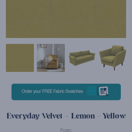
Order your FREE Fabric Swatches
Everyday Velvet – Lemon - Yellow
From: