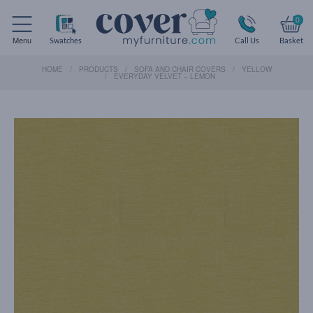
0
Menu
Swatches
Call Us
Basket
HOME
PRODUCTS
SOFA AND CHAIR COVERS
YELLOW
EVERYDAY VELVET – LEMON