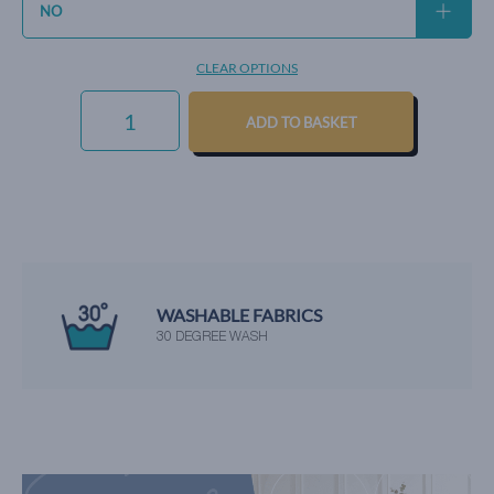
CLEAR OPTIONS
EVERYDAY
VELVET
ADD TO BASKET
-
LEMON
QUANTITY
WE'RE RATED EXCELLENT
BY OUR HAPPY CUSTOMERS