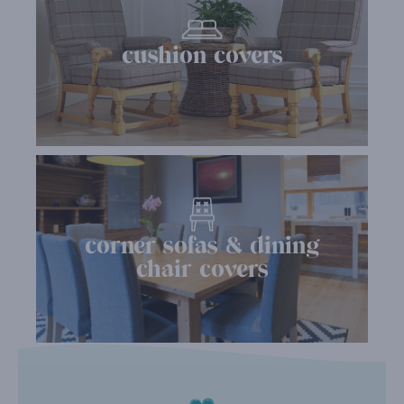
cushion covers
corner sofas & dining
chair covers