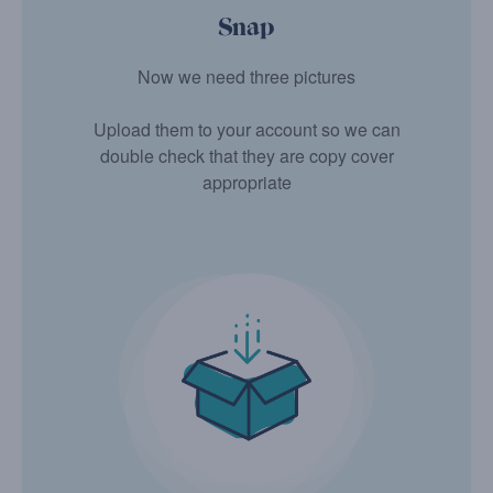
Snap
Now we need three pictures
Upload them to your account so we can
double check that they are copy cover
appropriate