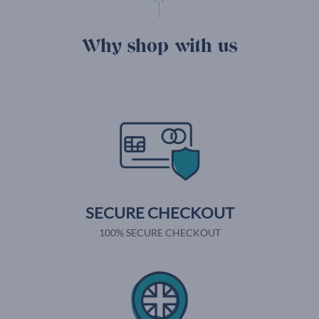
Why shop with us
SECURE CHECKOUT
100% SECURE CHECKOUT