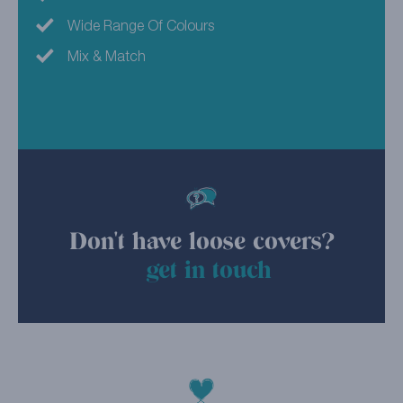
Wide Range Of Colours
Mix & Match
Don't have loose covers?
get in touch