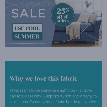
Why we love this fabric
Velvet seems to be everywhere right now – and we
can totally see why. Sumptuously soft and dreamy to
look at, our Everyday Velvet fabric is a design worthy