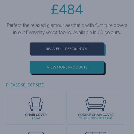
£
484
Perfect the relaxed glamour aesthetic with furniture covers
in our Everyday Velvet fabric. Available in 33 colours.
READ FULL DESCRIPTION
VIEW MORE PRODUCTS
PLEASE SELECT SIZE