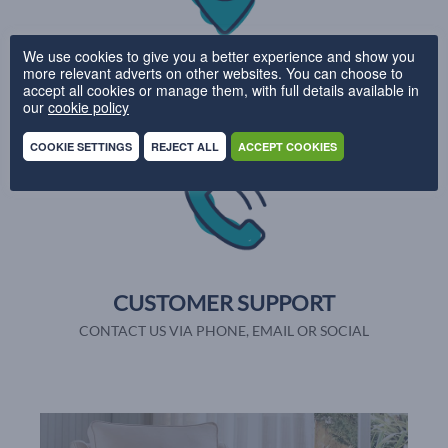
We use cookies to give you a better experience and show you
UK DELIVERY
more relevant adverts on other websites. You can choose to
accept all cookies or manage them, with full details available in
PRODUCTION IN 28 DAYS
our
cookie policy
COOKIE SETTINGS
REJECT ALL
ACCEPT COOKIES
CUSTOMER SUPPORT
CONTACT US VIA PHONE, EMAIL OR SOCIAL