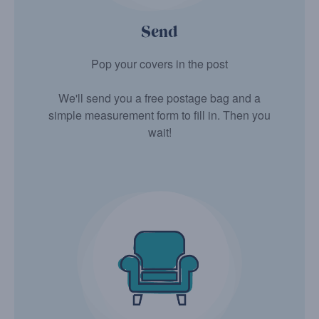
Send
Pop your covers in the post
We'll send you a free postage bag and a
simple measurement form to fill in. Then you
wait!