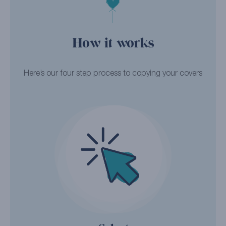
How it works
Here’s our four step process to copying your covers