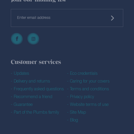
Customer services
Updates
Eco credentials
Delivery and returns
Caring for your covers
Frequently asked questions
Terms and conditions
Recommend a friend
Privacy policy
Guarantee
Website terms of use
Part of the Plumbs family
Site Map
Blog