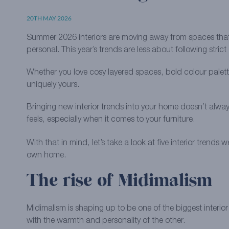
20TH MAY 2026
Summer 2026 interiors are moving away from spaces that
personal. This year’s trends are less about following stric
Whether you love cosy layered spaces, bold colour palette
uniquely yours.
Bringing new interior trends into your home doesn’t alw
feels, especially when it comes to your furniture.
With that in mind, let’s take a look at five interior tr
own home.
The rise of Midimalism
Midimalism is shaping up to be one of the biggest interi
with the warmth and personality of the other.