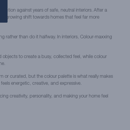
ction against years of safe, neutral interiors. After a
’s a growing shift towards homes that feel far more
g rather than do it halfway. In interiors, Colour-maxxing
objects to create a busy, collected feel, while colour
ne.
n or curated, but the colour palette is what really makes
eels energetic, creative, and expressive.
ing creativity, personality, and making your home feel