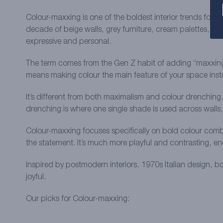
Colour-maxxing is one of the boldest interior trends for s
decade of beige walls, grey furniture, cream palettes, and
expressive and personal.
The term comes from the Gen Z habit of adding “maxxing” o
means making colour the main feature of your space instea
It’s different from both maximalism and colour drenching.
drenching is where one single shade is used across walls
Colour-maxxing focuses specifically on bold colour combin
the statement. It’s much more playful and contrasting, en
Inspired by postmodern interiors, 1970s Italian design, b
joyful.
Our picks for Colour-maxxing: