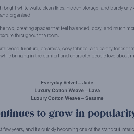
h bright white walls, clean lines, hidden storage, and barely any vi
m and organised.
two, creating spaces that feel balanced, cosy, and much more live
texture throughout the room.
ral wood furniture, ceramics, cosy fabrics, and earthy tones that 
 while bringing in the comfort and character people love about mo
Everyday Velvet – Jade
Luxury Cotton Weave – Lava
Luxury Cotton Weave – Sesame
ntinues to grow in popularit
t few years, and it’s quickly becoming one of the standout interior