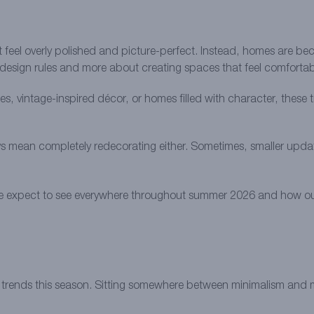
 feel overly polished and picture-perfect. Instead, homes are 
t design rules and more about creating spaces that feel comfortable
s, vintage-inspired décor, or homes filled with character, these t
ays mean completely redecorating either. Sometimes, smaller up
ends we expect to see everywhere throughout summer 2026 and how o
or trends this season. Sitting somewhere between minimalism and 