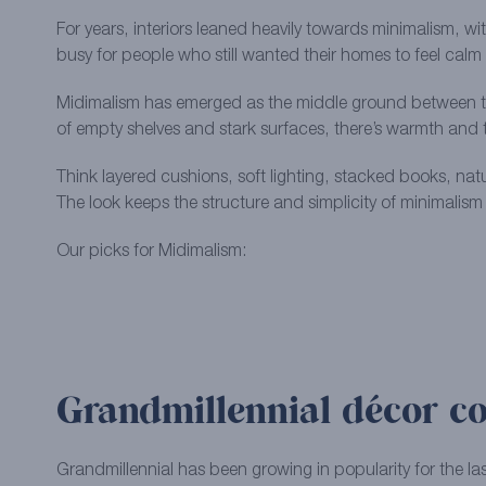
For years, interiors leaned heavily towards minimalism, wit
busy for people who still wanted their homes to feel cal
Midimalism has emerged as the middle ground between the 
of empty shelves and stark surfaces, there’s warmth and 
Think layered cushions, soft lighting, stacked books, natu
The look keeps the structure and simplicity of minimalism
Our picks for Midimalism:
Grandmillennial décor co
Grandmillennial has been growing in popularity for the las