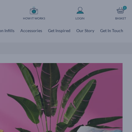
0
HOW IT WORKS
LOGIN
BASKET
n Infills
Accessories
Get Inspired
Our Story
Get In Touch