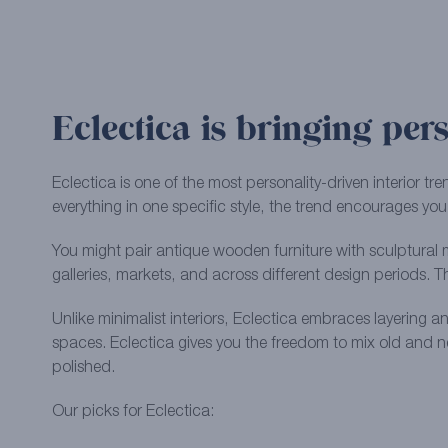
Eclectica is bringing pers
Eclectica is one of the most personality-driven interior 
everything in one specific style, the trend encourages you
You might pair antique wooden furniture with sculptural m
galleries, markets, and across different design periods. 
Unlike minimalist interiors, Eclectica embraces layering a
spaces. Eclectica gives you the freedom to mix old and ne
polished.
Our picks for Eclectica: