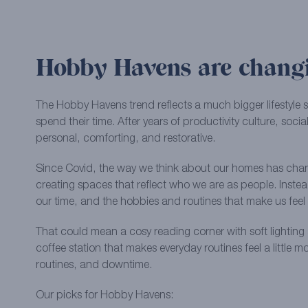
Hobby Havens are changi
The Hobby Havens trend reflects a much bigger lifestyle 
spend their time. After years of productivity culture, so
personal, comforting, and restorative.
Since Covid, the way we think about our homes has cha
creating spaces that reflect who we are as people. Inste
our time, and the hobbies and routines that make us fe
That could mean a cosy reading corner with soft lighting 
coffee station that makes everyday routines feel a little 
routines, and downtime.
Our picks for Hobby Havens: