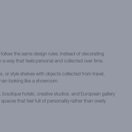
 follow the same design rules. Instead of decorating
in a way that feels personal and collected over time.
or style shelves with objects collected from travel,
 than looking like a showroom.
s, boutique hotels, creative studios, and European gallery
aces that feel full of personality rather than overly