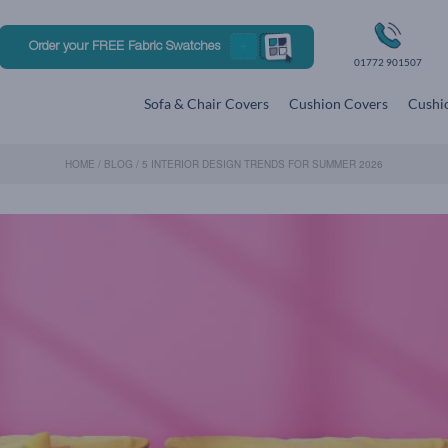
Order your FREE Fabric Swatches
01772 901507
Sofa & Chair Covers
Cushion Covers
Cushio
HOME
/
BLOG
/
5 INTERIOR DESIGN TRENDS FOR SUMMER 2026