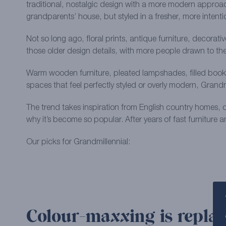
traditional, nostalgic design with a more modern approach
grandparents’ house, but styled in a fresher, more intention
Not so long ago, floral prints, antique furniture, decorat
those older design details, with more people drawn to th
Warm wooden furniture, pleated lampshades, filled booksh
spaces that feel perfectly styled or overly modern, Grandmil
The trend takes inspiration from English country homes, c
why it’s become so popular. After years of fast furniture 
Our picks for Grandmillennial:
Colour-maxxing is replac