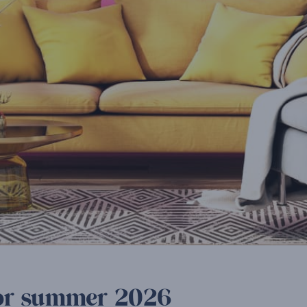
 for summer 2026