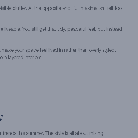
sible clutter. At the opposite end, full maximalism felt too
able. You still get that tidy, peaceful feel, but instead
make your space feel lived in rather than overly styled.
re layered interiors.
y
 trends this summer. The style is all about mixing