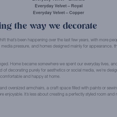
Everyday Velvet – Royal
Everyday Velvet – Copper
ng the way we decorate
shift that’s been happening over the last few years, with more p
cial media pressure, and homes designed mainly for appearance, th
nged. Home became somewhere we spent our everyday lives, and 
ad of decorating purely for aesthetics or social media, we’re de
el comfortable and happy at home.
and oversized armchairs, a craft space filled with paints or sewi
more enjoyable. It’s less about creating a perfectly styled room a