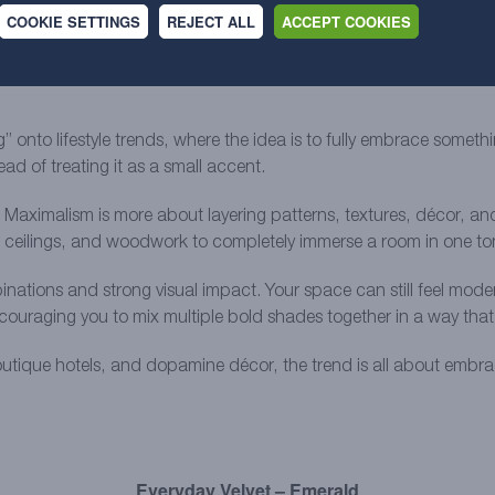
COOKIE SETTINGS
REJECT ALL
ACCEPT COOKIES
ummer 2026, and it’s become especially popular with Gen Z as a rea
 minimalist spaces that all started to look the same online, there
nto lifestyle trends, where the idea is to fully embrace somethin
d of treating it as a small accent.
 Maximalism is more about layering patterns, textures, décor, and 
, ceilings, and woodwork to completely immerse a room in one to
ations and strong visual impact. Your space can still feel moder
couraging you to mix multiple bold shades together in a way that f
outique hotels, and dopamine décor, the trend is all about embrac
Everyday Velvet – Emerald