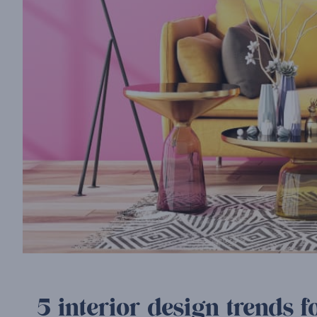
5 interior design trends