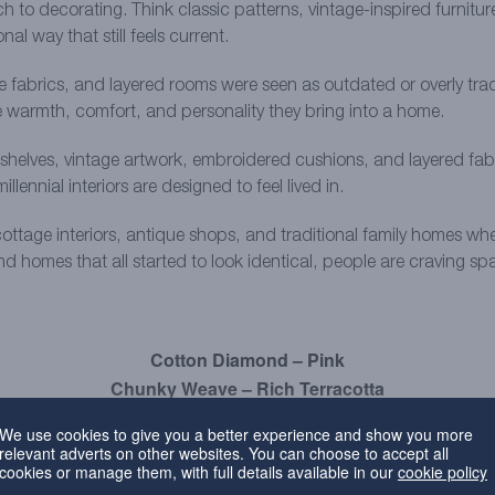
 to decorating. Think classic patterns, vintage-inspired furnitur
al way that still feels current.
ive fabrics, and layered rooms were seen as outdated or overly tra
e warmth, comfort, and personality they bring into a home.
elves, vintage artwork, embroidered cushions, and layered fabrics
lennial interiors are designed to feel lived in.
ottage interiors, antique shops, and traditional family homes whe
and homes that all started to look identical, people are craving s
Cotton Diamond – Pink
Chunky Weave – Rich Terracotta
Everyday Velvet – Plum
We use cookies to give you a better experience and show you more
relevant adverts on other websites. You can choose to accept all
ing safe neutrals
cookies or manage them, with full details available in our
cookie policy