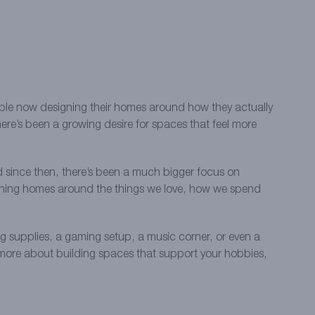
eople now designing their homes around how they actually
ere’s been a growing desire for spaces that feel more
since then, there’s been a much bigger focus on
signing homes around the things we love, how we spend
ng supplies, a gaming setup, a music corner, or even a
nd more about building spaces that support your hobbies,