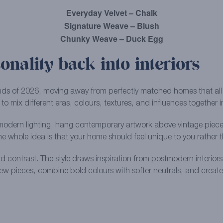
Everyday Velvet – Chalk
Signature Weave – Blush
Chunky Weave – Duck Egg
onality back into interiors
trends of 2026, moving away from perfectly matched homes that all
 to mix different eras, colours, textures, and influences together 
odern lighting, hang contemporary artwork above vintage pieces, 
The whole idea is that your home should feel unique to you rather
nd contrast. The style draws inspiration from postmodern interior
w pieces, combine bold colours with softer neutrals, and create sp