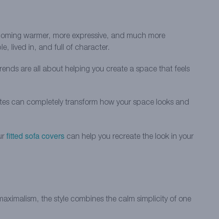
becoming warmer, more expressive, and much more
, lived in, and full of character.
rends are all about helping you create a space that feels
dates can completely transform how your space looks and
fitted sofa covers
ur
can help you recreate the look in your
maximalism, the style combines the calm simplicity of one