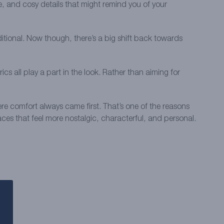
e, and cosy details that might remind you of your
ditional. Now though, there’s a big shift back towards
 all play a part in the look. Rather than aiming for
re comfort always came first. That’s one of the reasons
paces that feel more nostalgic, characterful, and personal.