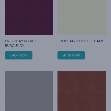
EVERYDAY VELVET -
EVERYDAY VELVET - CHALK
BURGUNDY
SHOP NOW
SHOP NOW