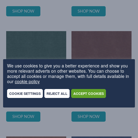
SHOP NOW
SHOP NOW
We use cookies to give you a better experience and show you
more relevant adverts on other websites. You can choose to
accept all cookies or manage them, with full details available in
our
cookie policy
COOKIE SETTINGS
REJECT ALL
ACCEPT COOKIES
EVERYDAY VELVET - PETROL
EVERYDAY VELVET - PLUM
SHOP NOW
SHOP NOW