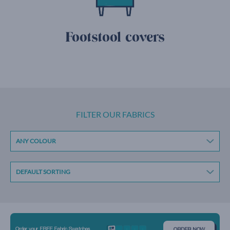
Footstool covers
FILTER OUR FABRICS
ANY COLOUR
Order your FREE Fabric Swatches
ORDER NOW