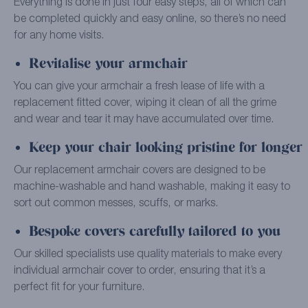
Everything is done in just four easy steps, all of which can
be completed quickly and easy online, so there’s no need
for any home visits.
Revitalise your armchair
You can give your armchair a fresh lease of life with a
replacement fitted cover, wiping it clean of all the grime
and wear and tear it may have accumulated over time.
Keep your chair looking pristine for longer
Our replacement armchair covers are designed to be
machine-washable and hand washable, making it easy to
sort out common messes, scuffs, or marks.
Bespoke covers carefully tailored to you
Our skilled specialists use quality materials to make every
individual armchair cover to order, ensuring that it’s a
perfect fit for your furniture.