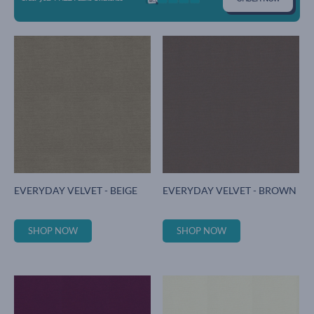
EVERYDAY VELVET - BEIGE
EVERYDAY VELVET - BROWN
SHOP NOW
SHOP NOW