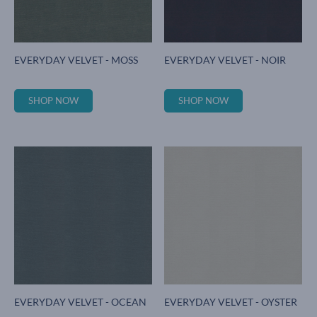
EVERYDAY VELVET - MOSS
EVERYDAY VELVET - NOIR
SHOP NOW
SHOP NOW
EVERYDAY VELVET - OCEAN
EVERYDAY VELVET - OYSTER