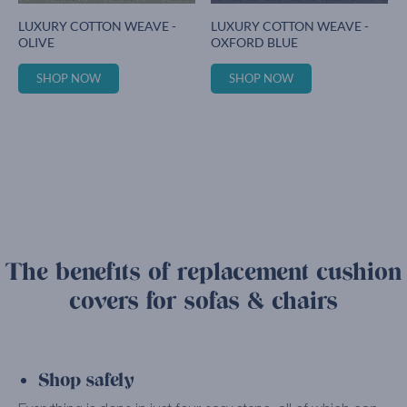
LUXURY COTTON WEAVE -
LUXURY COTTON WEAVE -
OLIVE
OXFORD BLUE
SHOP NOW
SHOP NOW
The benefits of replacement cushion
covers for sofas & chairs
Shop safely