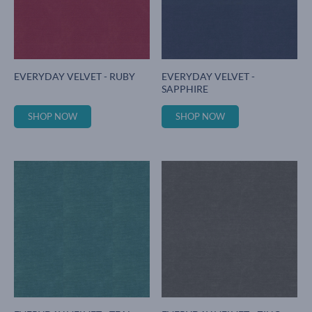
EVERYDAY VELVET - RUBY
EVERYDAY VELVET -
SAPPHIRE
SHOP NOW
SHOP NOW