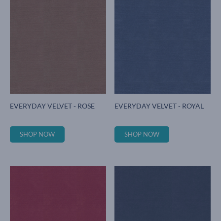
EVERYDAY VELVET - ROSE
EVERYDAY VELVET - ROYAL
SHOP NOW
SHOP NOW