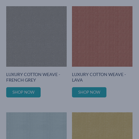
LUXURY COTTON WEAVE -
LUXURY COTTON WEAVE -
FRENCH GREY
LAVA
SHOP NOW
SHOP NOW