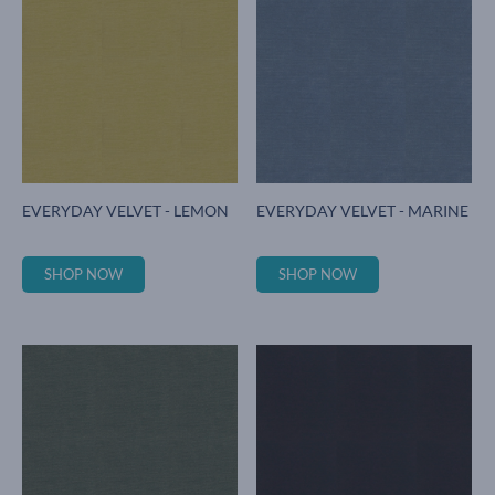
EVERYDAY VELVET - LEMON
EVERYDAY VELVET - MARINE
SHOP NOW
SHOP NOW