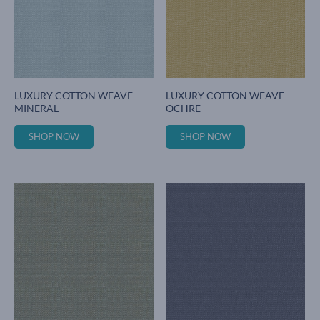
LUXURY COTTON WEAVE -
LUXURY COTTON WEAVE -
MINERAL
OCHRE
SHOP NOW
SHOP NOW