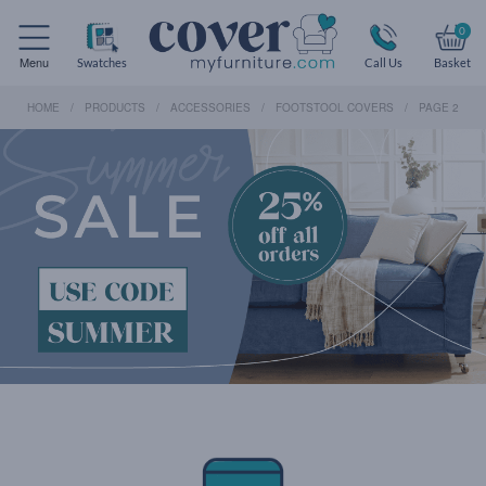
0
Menu
Swatches
Call Us
Basket
HOME
PRODUCTS
ACCESSORIES
FOOTSTOOL COVERS
PAGE 2