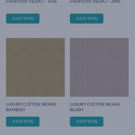
EVERYDAY VELVET - TEAL
EVERYDAY VELVET - ZINC
SHOP NOW
SHOP NOW
LUXURY COTTON WEAVE -
LUXURY COTTON WEAVE -
BAMBOO
BLUSH
SHOP NOW
SHOP NOW