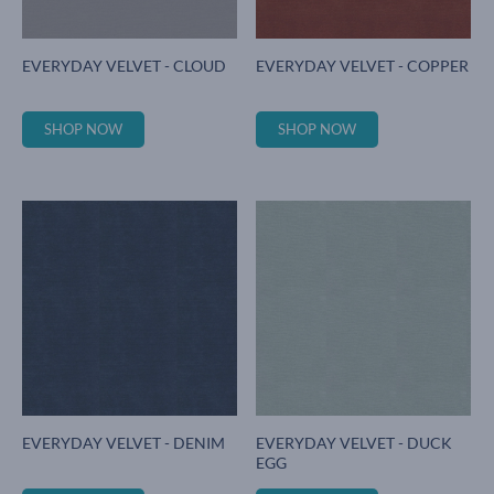
EVERYDAY VELVET - CLOUD
EVERYDAY VELVET - COPPER
SHOP NOW
SHOP NOW
EVERYDAY VELVET - DENIM
EVERYDAY VELVET - DUCK
EGG