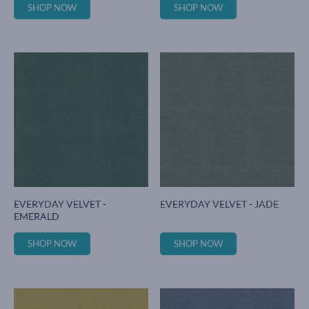
SHOP NOW
SHOP NOW
EVERYDAY VELVET -
EVERYDAY VELVET - JADE
EMERALD
SHOP NOW
SHOP NOW