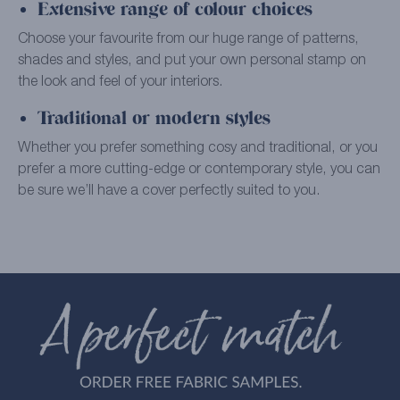
Extensive range of colour choices
Choose your favourite from our huge range of patterns,
shades and styles, and put your own personal stamp on
the look and feel of your interiors.
Traditional or modern styles
Whether you prefer something cosy and traditional, or you
prefer a more cutting-edge or contemporary style, you can
be sure we’ll have a cover perfectly suited to you.