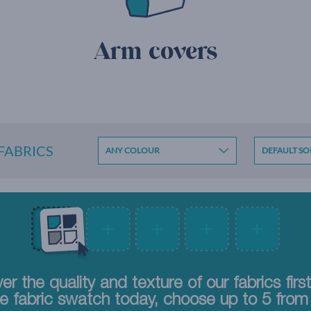
Arm covers
 FABRICS
er the quality and texture of our fabrics firs
e fabric swatch today, choose up to 5 from 