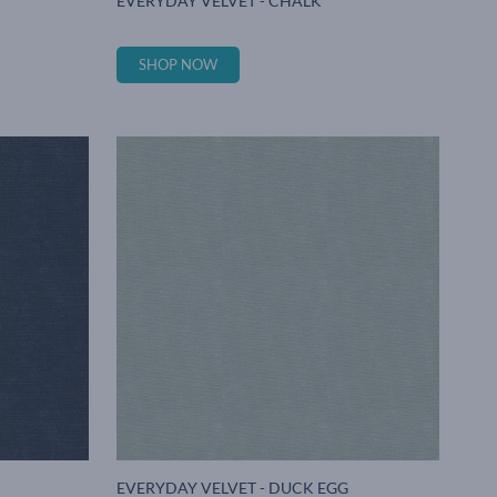
Y
EVERYDAY VELVET - CHALK
SHOP NOW
EVERYDAY VELVET - DUCK EGG