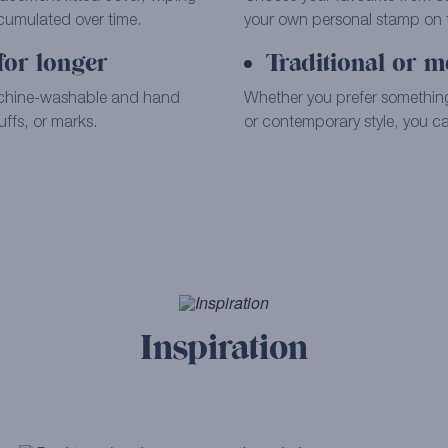
ccumulated over time.
your own personal stamp on th
for longer
Traditional or m
achine-washable and hand
Whether you prefer something
ffs, or marks.
or contemporary style, you can
Inspiration