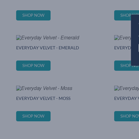
SHOP NOW
SHOP N
EVERYDAY VELVET - EMERALD
EVERYDAY V
SHOP NOW
SHOP N
EVERYDAY VELVET - MOSS
EVERYDAY V
SHOP NOW
SHOP N