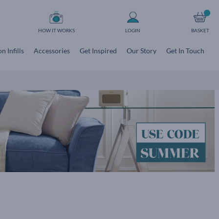
HOW IT WORKS
LOGIN
BASKET
n Infills
Accessories
Get Inspired
Our Story
Get In Touch