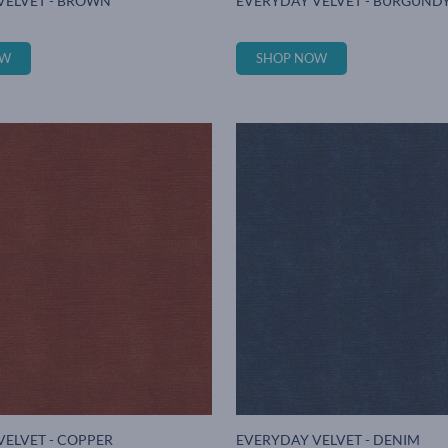
VELVET - BROWN
EVERYDAY VELVET - BURGUND
OW
SHOP NOW
VELVET - COPPER
EVERYDAY VELVET - DENIM