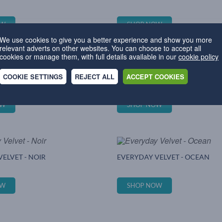
OW
SHOP NOW
We use cookies to give you a better experience and show you more
relevant adverts on other websites. You can choose to accept all
cookies or manage them, with full details available in our
cookie policy
COOKIE SETTINGS
REJECT ALL
ACCEPT COOKIES
ELVET - JADE
EVERYDAY VELVET - LEMON
OW
SHOP NOW
ELVET - NOIR
EVERYDAY VELVET - OCEAN
OW
SHOP NOW