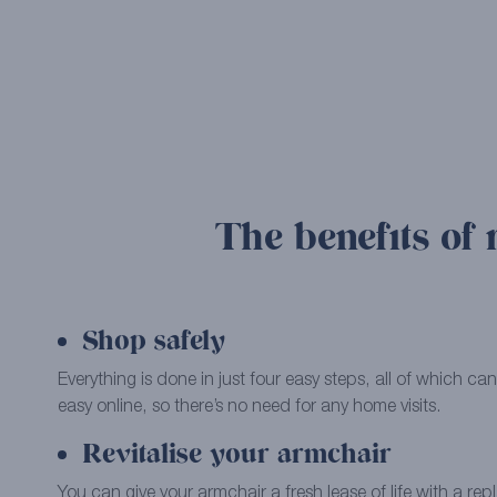
The benefits of 
Shop safely
Everything is done in just four easy steps, all of which 
easy online, so there’s no need for any home visits.
Revitalise your armchair
You can give your armchair a fresh lease of life with a re