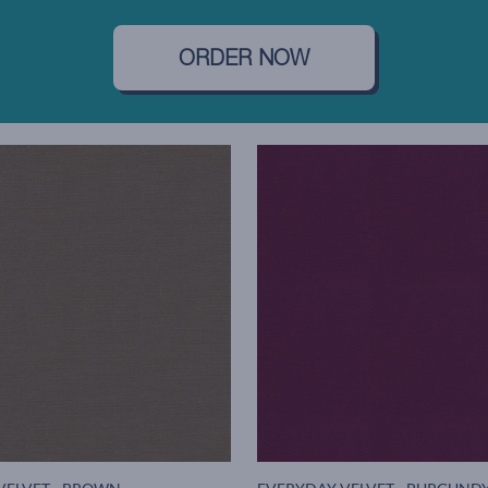
ORDER NOW