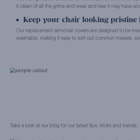
it clean of all the grime and wear and tear it may have a
Keep your chair looking pristine 
Our replacement armchair covers are designed to be m
washable, making it easy to sort out common messes, scu
Take a look at our blog for our latest tips, tricks and trends.