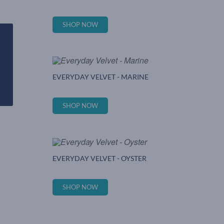
SHOP NOW
EVERYDAY VELVET - MARINE
SHOP NOW
EVERYDAY VELVET - OYSTER
SHOP NOW