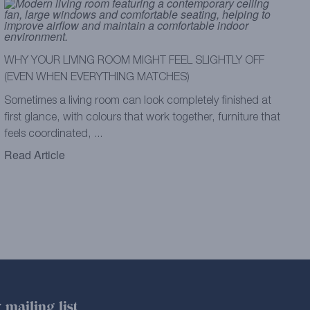
WHY YOUR LIVING ROOM MIGHT FEEL SLIGHTLY OFF
(EVEN WHEN EVERYTHING MATCHES)
Sometimes a living room can look completely finished at
first glance, with colours that work together, furniture that
feels coordinated, ...
Read Article
 mailing list