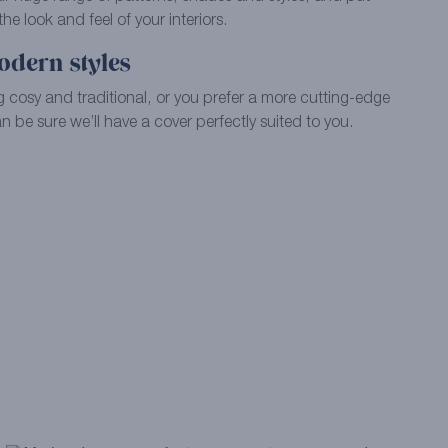
e look and feel of your interiors.
odern styles
 cosy and traditional, or you prefer a more cutting-edge
 be sure we’ll have a cover perfectly suited to you.