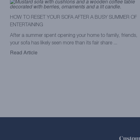
HOW TO RESET YOUR SOFA AFTER A BUSY SUMMER OF
ENTERTAINING
After a summer spent opening your home to family, friends,
your sofa has likely seen more than its fair share ...
Read Article
Custom