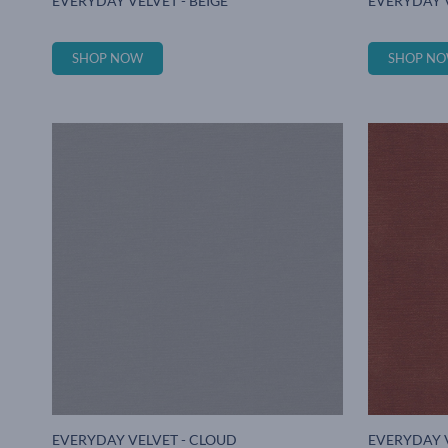
EVERYDAY VELVET - BEIGE
EVERYDAY 
SHOP NOW
SHOP N
EVERYDAY VELVET - CLOUD
EVERYDAY 