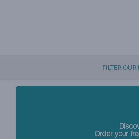
FILTER OUR
Discov
Order your fre