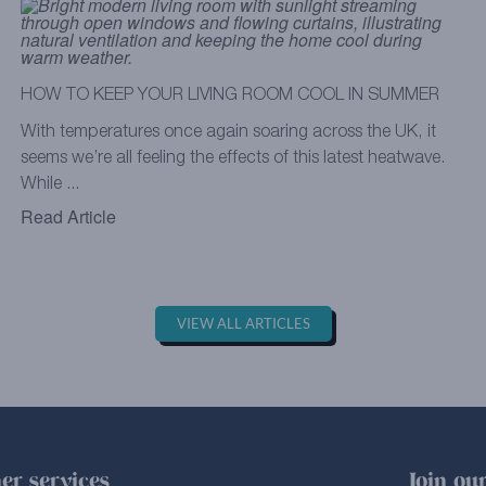
HOW TO KEEP YOUR LIVING ROOM COOL IN SUMMER
With temperatures once again soaring across the UK, it
seems we’re all feeling the effects of this latest heatwave.
While ...
Read Article
VIEW ALL ARTICLES
er services
Join our