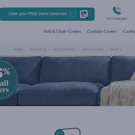
Order your FREE Fabric Swatches
01772 901507
Sofa & Chair Covers
Cushion Covers
Cushio
HOME
PRODUCTS
ACCESSORIES
ARM COVERS
PAGE 2