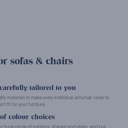
or sofas & chairs
arefully tailored to you
ality materials to make every individual armchair cover to
ct fit for your furniture.
of colour choices
ur huge range of patterns, shades and styles, and put