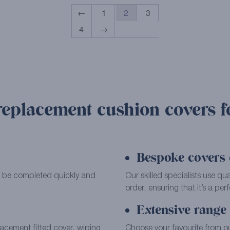
←
1
2
3
4
→
replacement cushion covers f
Bespoke covers c
can be completed quickly and
Our skilled specialists use qu
order, ensuring that it’s a perfe
Extensive range 
placement fitted cover, wiping
Choose your favourite from o