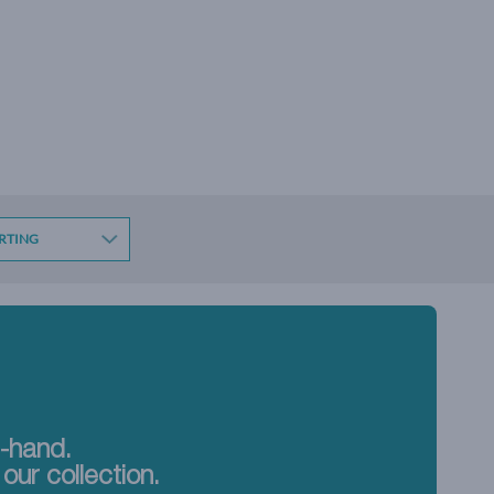
t-hand.
our collection.